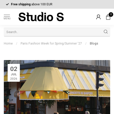
Free shipping
above 100 EUR
0
MENU
Home
/
Paris Fashion Week for Spring/Summer '27
/
Blogs
02
JUL
2026