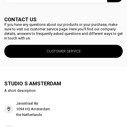
CONTACT US
If you have any questions about our products or your purchase, make
sure to visit our customer service page. Here you'll find our company
details, answers to frequently asked questions and different ways to get
in touch with us.
CUSTOMER SERVICE
STUDIO S AMSTERDAM
A short description
Javastraat 8a
1094 HG Amsterdam
the Netherlands