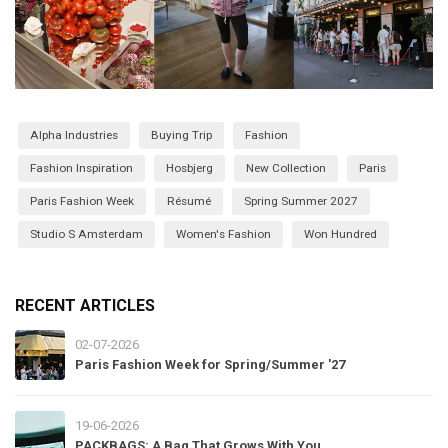
Alpha Industries
Buying Trip
Fashion
Fashion Inspiration
Hosbjerg
New Collection
Paris
Paris Fashion Week
Résumé
Spring Summer 2027
Studio S Amsterdam
Women's Fashion
Won Hundred
RECENT ARTICLES
02-07-2026
Paris Fashion Week for Spring/Summer '27
19-06-2026
PACKBAGS: A Bag That Grows With You