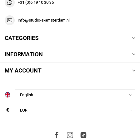
+31 (0)6 19 10 30 35
info@studio-s-amsterdam.nl
CATEGORIES
INFORMATION
MY ACCOUNT
€