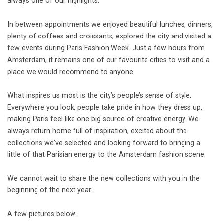
always one of our highlights.
In between appointments we enjoyed beautiful lunches, dinners,
plenty of coffees and croissants, explored the city and visited a
few events during Paris Fashion Week. Just a few hours from
Amsterdam, it remains one of our favourite cities to visit and a
place we would recommend to anyone.
What inspires us most is the city’s people’s sense of style.
Everywhere you look, people take pride in how they dress up,
making Paris feel like one big source of creative energy. We
always return home full of inspiration, excited about the
collections we've selected and looking forward to bringing a
little of that Parisian energy to the Amsterdam fashion scene.
We cannot wait to share the new collections with you in the
beginning of the next year.
A few pictures below.