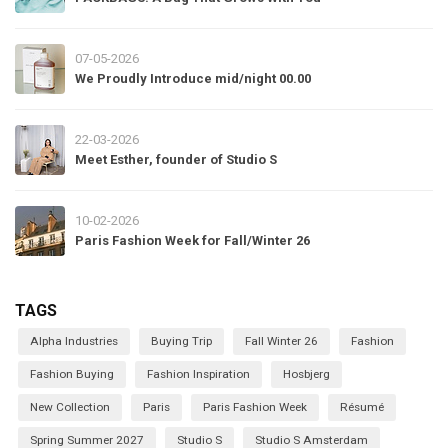
07-05-2026
We Proudly Introduce mid/night 00.00
22-03-2026
Meet Esther, founder of Studio S
10-02-2026
Paris Fashion Week for Fall/Winter 26
TAGS
Alpha Industries
Buying Trip
Fall Winter 26
Fashion
Fashion Buying
Fashion Inspiration
Hosbjerg
New Collection
Paris
Paris Fashion Week
Résumé
Spring Summer 2027
Studio S
Studio S Amsterdam