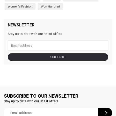
Women's Fashion
Won Hundred
NEWSLETTER
Stay up to date with our latest offers
SUBSCRIBE
SUBSCRIBE TO OUR NEWSLETTER
Stay up to date with our latest offers