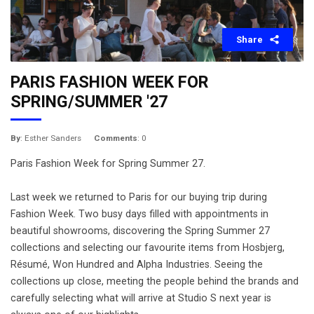
Share
PARIS FASHION WEEK FOR
SPRING/SUMMER '27
By
: Esther Sanders
Comments
: 0
Paris Fashion Week for Spring Summer 27.
Last week we returned to Paris for our buying trip during
Fashion Week. Two busy days filled with appointments in
beautiful showrooms, discovering the Spring Summer 27
collections and selecting our favourite items from Hosbjerg,
Résumé, Won Hundred and Alpha Industries. Seeing the
collections up close, meeting the people behind the brands and
carefully selecting what will arrive at Studio S next year is