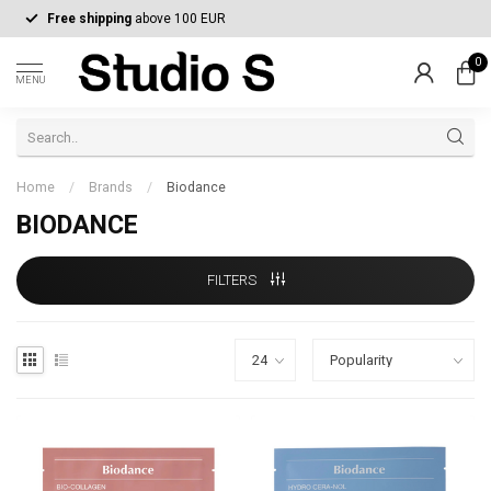
Free shipping
above 100 EUR
0
MENU
Home
/
Brands
/
Biodance
BIODANCE
FILTERS