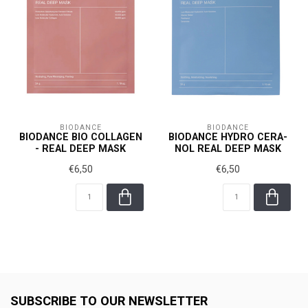
BIODANCE
BIODANCE
BIODANCE BIO COLLAGEN
BIODANCE HYDRO CERA-
- REAL DEEP MASK
NOL REAL DEEP MASK
€6,50
€6,50
SUBSCRIBE TO OUR NEWSLETTER