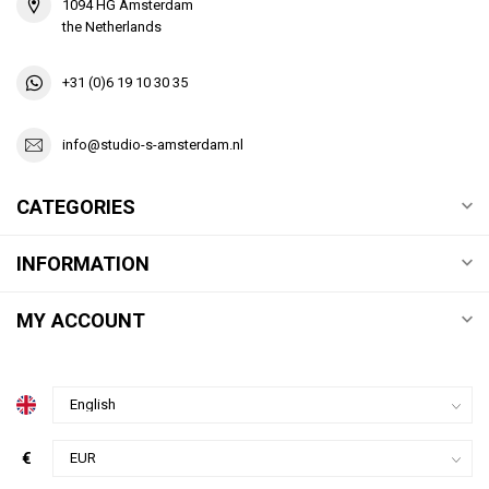
1094 HG Amsterdam
the Netherlands
+31 (0)6 19 10 30 35
info@studio-s-amsterdam.nl
CATEGORIES
INFORMATION
MY ACCOUNT
€