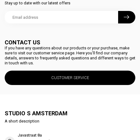
Stay up to date with our latest offers
CONTACT US
If you have any questions about our products or your purchase, make
sure to visit our customer service page. Here you'll find our company
details, answers to frequently asked questions and different ways to get
in touch with us.
CUSTOMER SERVICE
STUDIO S AMSTERDAM
A short description
Javastraat 8a