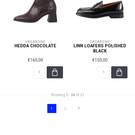
VAGABOND
VAGABOND
HEDDA CHOCOLATE
LINN LOAFERS POLISHED
BLACK
€160,00
€150,00
Showing
1
-
24
of 32
1
2