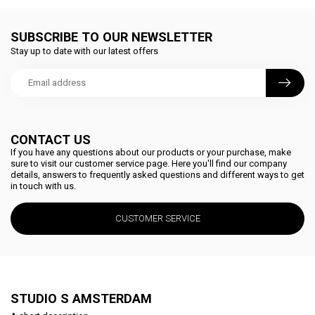
SUBSCRIBE TO OUR NEWSLETTER
Stay up to date with our latest offers
CONTACT US
If you have any questions about our products or your purchase, make
sure to visit our customer service page. Here you'll find our company
details, answers to frequently asked questions and different ways to get
in touch with us.
CUSTOMER SERVICE
STUDIO S AMSTERDAM