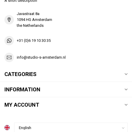
A short description
Javastraat 8a
1094 HG Amsterdam
the Netherlands
+31 (0)6 19 10 30 35
info@studio-s-amsterdam.nl
CATEGORIES
INFORMATION
MY ACCOUNT