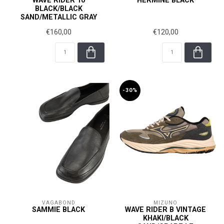
WAVE RIDER 10
HERMINE BLACK
BLACK/BLACK
SAND/METALLIC GRAY
€160,00
€120,00
-30%
VAGABOND
MIZUNO
SAMMIE BLACK
WAVE RIDER B VINTAGE
KHAKI/BLACK