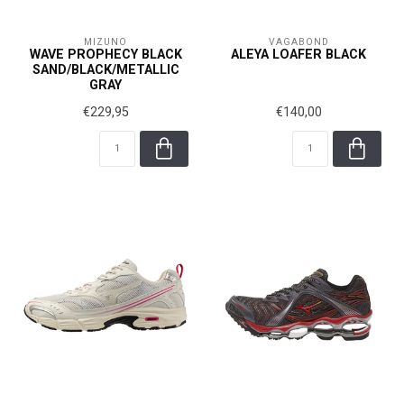
MIZUNO
VAGABOND
WAVE PROPHECY BLACK
ALEYA LOAFER BLACK
SAND/BLACK/METALLIC
GRAY
€229,95
€140,00