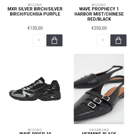
MIZUNO
MIZUNO
MXR SILVER BIRCH/SILVER
WAVE PROPHECY 1
BIRCH/FUCHSIA PURPLE
HARBOR MIST/CHINESE
RED/BLACK
€130,00
€250,00
MIZUNO
VAGABOND