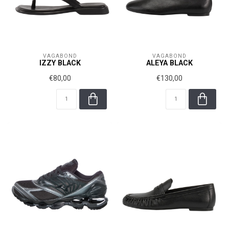
VAGABOND
VAGABOND
IZZY BLACK
ALEYA BLACK
€80,00
€130,00