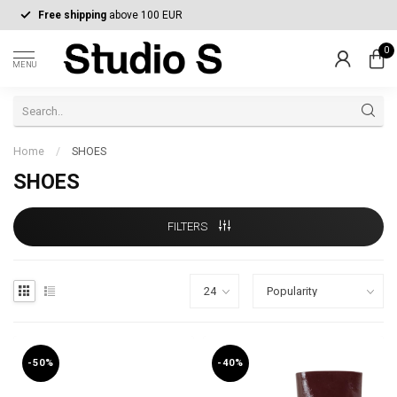
Free shipping
above 100 EUR
0
MENU
Home
/
SHOES
SHOES
FILTERS
-50%
-40%