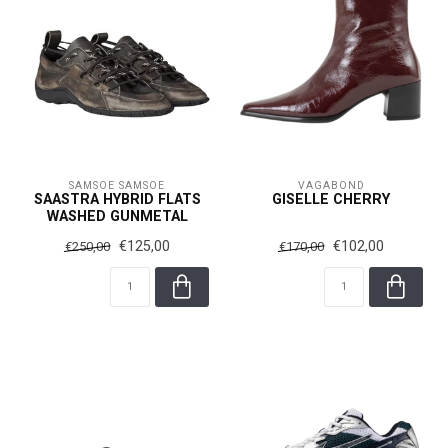
SAMSOE SAMSOE
VAGABOND
SAASTRA HYBRID FLATS
GISELLE CHERRY
WASHED GUNMETAL
€125,00
€102,00
€250,00
€170,00