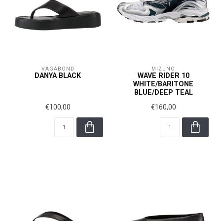
VAGABOND
MIZUNO
DANYA BLACK
WAVE RIDER 10
WHITE/BARITONE
BLUE/DEEP TEAL
€100,00
€160,00