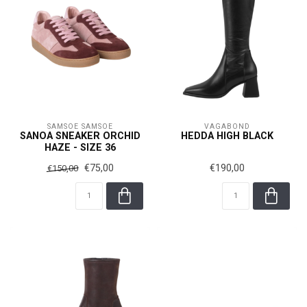
SAMSOE SAMSOE
VAGABOND
SANOA SNEAKER ORCHID
HEDDA HIGH BLACK
HAZE - SIZE 36
€75,00
€190,00
€150,00