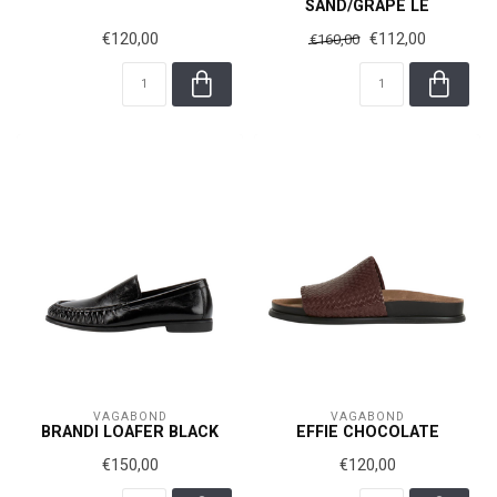
SAND/GRAPE LE
€120,00
€112,00
€160,00
VAGABOND
VAGABOND
BRANDI LOAFER BLACK
EFFIE CHOCOLATE
€150,00
€120,00