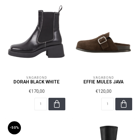
VAGABOND
VAGABOND
DORAH BLACK WHITE
EFFIE MULES JAVA
€170,00
€120,00
-50%