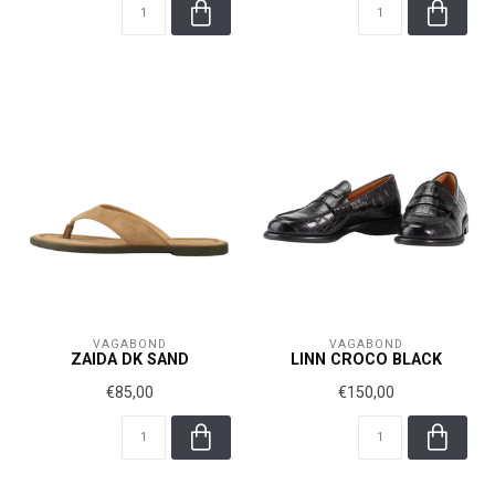
VAGABOND
VAGABOND
ZAIDA DK SAND
LINN CROCO BLACK
€85,00
€150,00