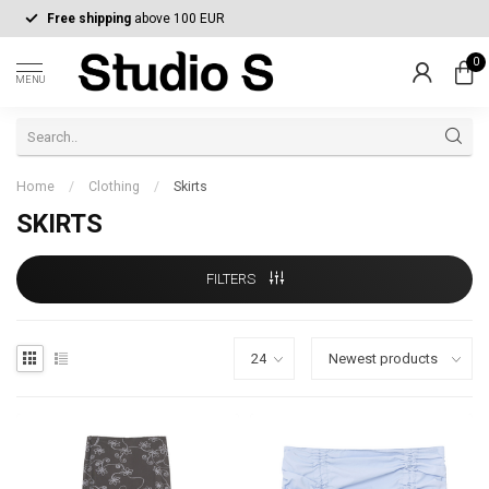
Free shipping
above 100 EUR
0
MENU
Home
/
Clothing
/
Skirts
SKIRTS
FILTERS