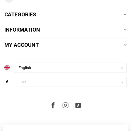
CATEGORIES
INFORMATION
MY ACCOUNT
€