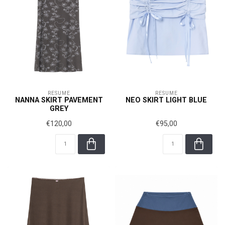
RÉSUMÉ
RÉSUMÉ
NANNA SKIRT PAVEMENT
NEO SKIRT LIGHT BLUE
GREY
€120,00
€95,00