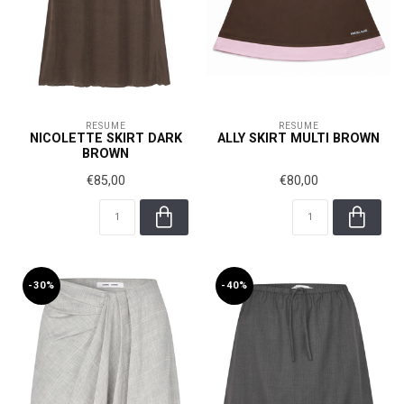
RÉSUMÉ
RÉSUMÉ
NICOLETTE SKIRT DARK
ALLY SKIRT MULTI BROWN
BROWN
€85,00
€80,00
-30%
-40%