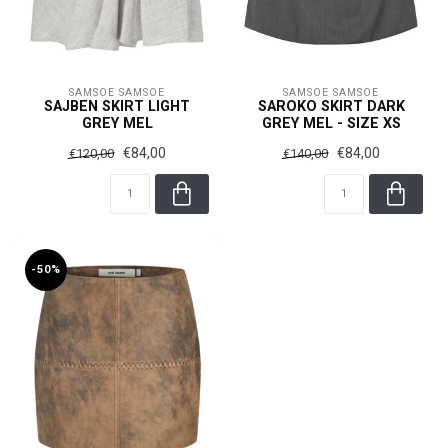
SAMSOE SAMSOE
SAMSOE SAMSOE
SAJBEN SKIRT LIGHT
SAROKO SKIRT DARK
GREY MEL
GREY MEL - SIZE XS
€84,00
€84,00
€120,00
€140,00
-50%