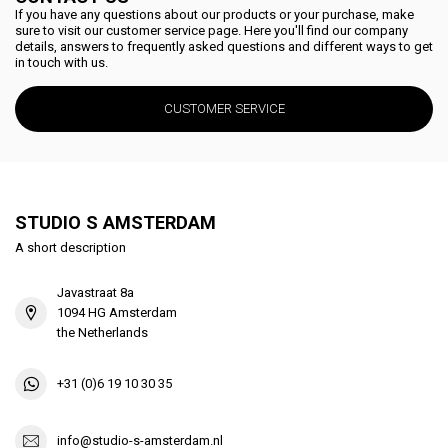
If you have any questions about our products or your purchase, make
sure to visit our customer service page. Here you'll find our company
details, answers to frequently asked questions and different ways to get
in touch with us.
CUSTOMER SERVICE
STUDIO S AMSTERDAM
A short description
Javastraat 8a
1094 HG Amsterdam
the Netherlands
+31 (0)6 19 10 30 35
info@studio-s-amsterdam.nl