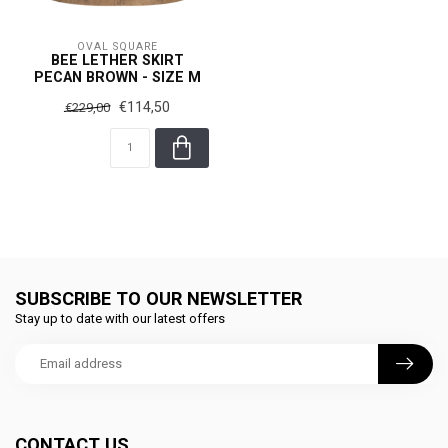
OVAL SQUARE
BEE LETHER SKIRT
PECAN BROWN - SIZE M
€114,50
€229,00
SUBSCRIBE TO OUR NEWSLETTER
Stay up to date with our latest offers
CONTACT US