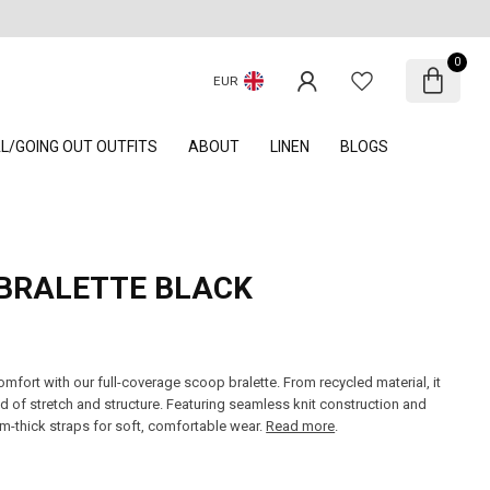
0
EUR
AL/GOING OUT OUTFITS
ABOUT
LINEN
BLOGS
BRALETTE BLACK
mfort with our full-coverage scoop bralette. From recycled material, it
nd of stretch and structure. Featuring seamless knit construction and
m-thick straps for soft, comfortable wear.
Read more
.