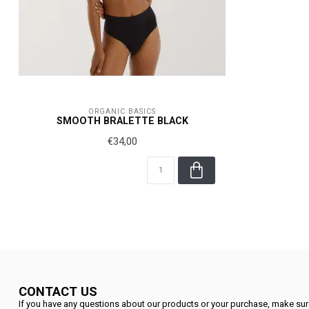
ORGANIC BASICS
SMOOTH BRALETTE BLACK
€34,00
CONTACT US
If you have any questions about our products or your purchase, make sure