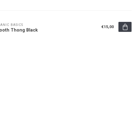
ANIC BASICS
€15,00
ooth Thong Black