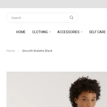
HOME
CLOTHING
ACCESSORIES
SELF CARE
Home
/
Smooth Bralette Black