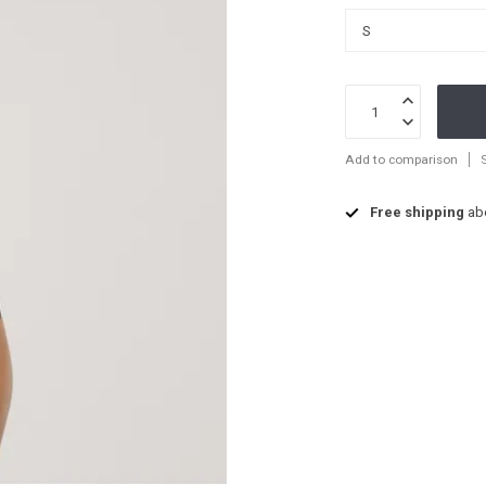
Add to comparison
Free shipping
ab