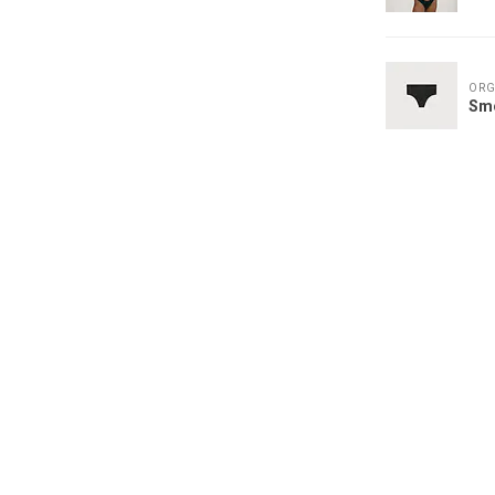
ORG
Sm