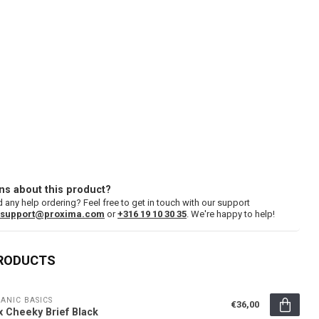
ns about this product?
 any help ordering? Feel free to get in touch with our support
support@proxima.com
or
+316 19 10 30 35
. We're happy to help!
PRODUCTS
ANIC BASICS
€36,00
x Cheeky Brief Black