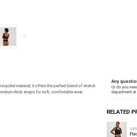
Any questio
cycled material, it offers the perfect blend of stretch
Or do you need
medium-thick straps for soft, comfortable wear.
department at
RELATED 
ORG
Fle