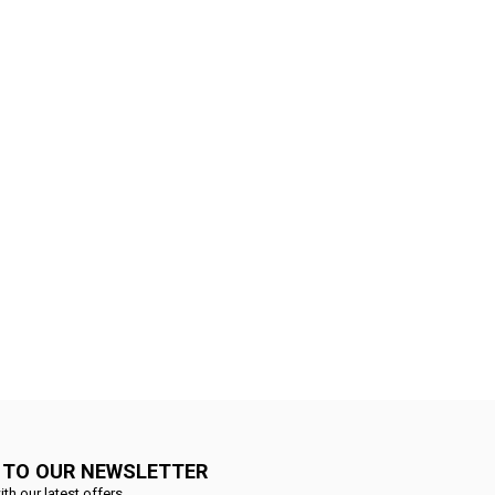
 TO OUR NEWSLETTER
ith our latest offers