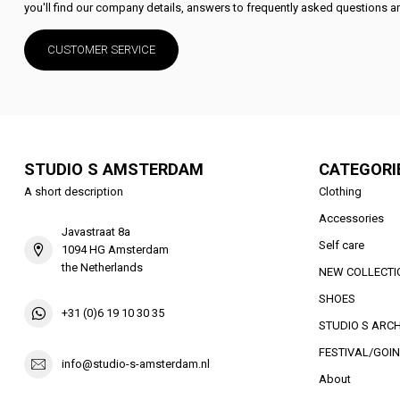
you'll find our company details, answers to frequently asked questions an
CUSTOMER SERVICE
STUDIO S AMSTERDAM
CATEGORI
A short description
Clothing
Accessories
Javastraat 8a
Self care
1094 HG Amsterdam
the Netherlands
NEW COLLECTI
SHOES
+31 (0)6 19 10 30 35
STUDIO S ARCH
FESTIVAL/GOIN
info@studio-s-amsterdam.nl
About