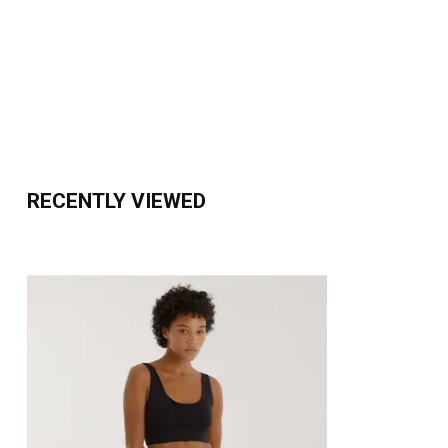
RECENTLY VIEWED