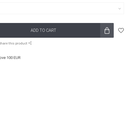
ADD TO CART
Share this product
ove 100 EUR