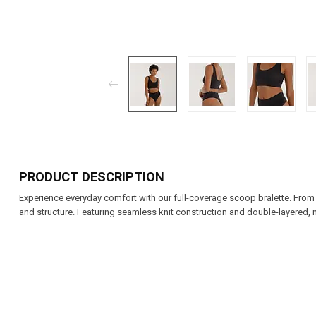
PRODUCT DESCRIPTION
Experience everyday comfort with our full-coverage scoop bralette. From re
and structure. Featuring seamless knit construction and double-layered, 