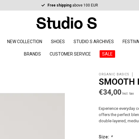
Free shipping
above 100 EUR
NEW COLLECTION
SHOES
STUDIO S ARCHIVES
FESTIV
BRANDS
CUSTOMER SERVICE
SALE
ORGANIC BASICS
SMOOTH 
€34,00
Incl. tax
Experience everyday co
offers the perfect ble
double-layered, mediu
Size:
*