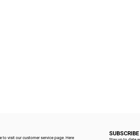
SUBSCRIBE
 to visit our customer service page. Here
Stay up to date w