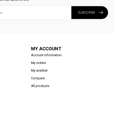
SUBSCRIBE
MY ACCOUNT
Account information
My orders
My wishlist
Compare
All products