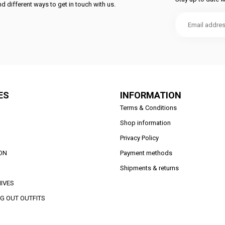
d different ways to get in touch with us.
ES
INFORMATION
Terms & Conditions
Shop information
Privacy Policy
ON
Payment methods
Shipments & returns
IVES
G OUT OUTFITS