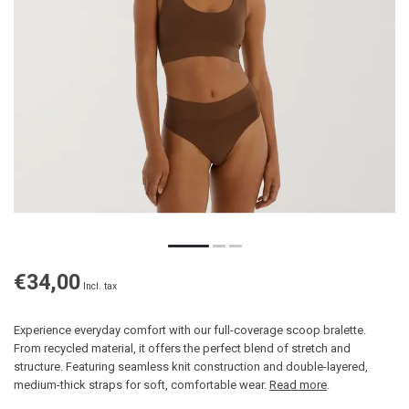
€34,00
Incl. tax
Experience everyday comfort with our full-coverage scoop bralette.
From recycled material, it offers the perfect blend of stretch and
structure. Featuring seamless knit construction and double-layered,
medium-thick straps for soft, comfortable wear.
Read more
.