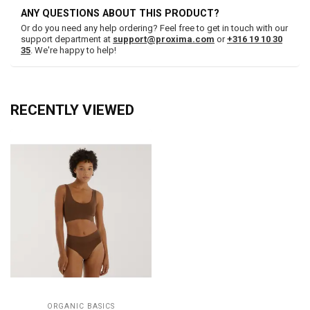
ANY QUESTIONS ABOUT THIS PRODUCT?
Or do you need any help ordering? Feel free to get in touch with our
support department at
support@proxima.com
or
+316 19 10 30
35
. We're happy to help!
RECENTLY VIEWED
ORGANIC BASICS