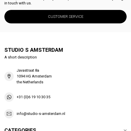
in touch with us.
CUSTOMER SERVICE
STUDIO S AMSTERDAM
A short description
Javastraat 8a
1094 HG Amsterdam
the Netherlands
+31 (0)6 19 10 30 35
info@studio-s-amsterdam.nl
CATEGORIES