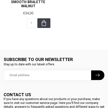
SMOOTH BRALETTE
WALNUT
€34,00
SUBSCRIBE TO OUR NEWSLETTER
Stay up to date with our latest offers
CONTACT US
If you have any questions about our products or your purchase, make
sure to visit our customer service page. Here you'll find our company
details, answers to frequently asked questions and different ways to get