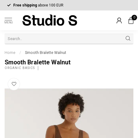
Free shipping
above 100 EUR
0
MENU
Home
/
Smooth Bralette Walnut
Smooth Bralette Walnut
ORGANIC BASICS