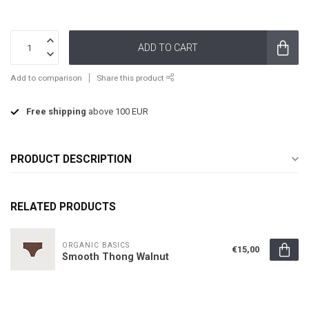
ADD TO CART
Add to comparison
Share this product
Free shipping
above 100 EUR
PRODUCT DESCRIPTION
RELATED PRODUCTS
ORGANIC BASICS
€15,00
Smooth Thong Walnut