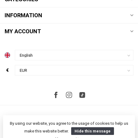
INFORMATION
MY ACCOUNT
€
By using our website, you agree to the usage of cookies to help us
make this website better.
Hide this message
© Copyright 2026 Studio S Amsterdam
- Powered by
Lightspeed
-