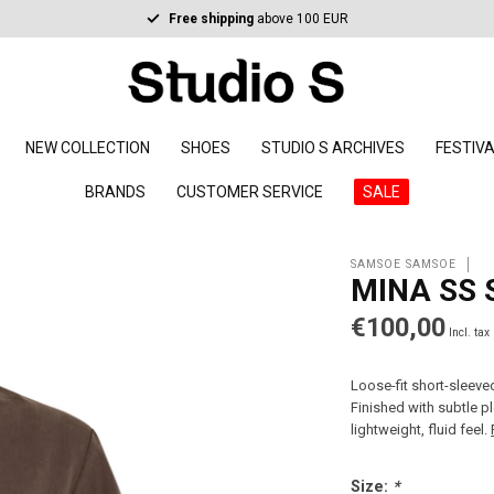
Free shipping
above 100 EUR
NEW COLLECTION
SHOES
STUDIO S ARCHIVES
FESTIV
BRANDS
CUSTOMER SERVICE
SALE
SAMSOE SAMSOE
MINA SS 
€100,00
Incl. tax
Loose-fit short-sleeve
Finished with subtle p
lightweight, fluid feel.
Size:
*