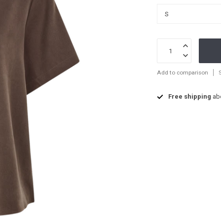
Add to comparison
Free shipping
ab