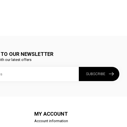
 TO OUR NEWSLETTER
ith our latest offers
SUBSCRIBE
MY ACCOUNT
Account information