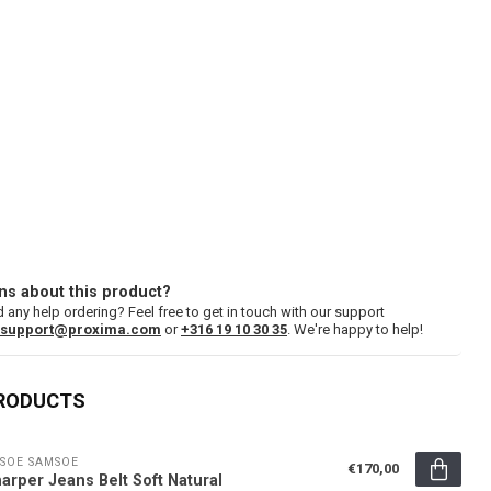
ns about this product?
 any help ordering? Feel free to get in touch with our support
support@proxima.com
or
+316 19 10 30 35
. We're happy to help!
PRODUCTS
SOE SAMSOE
€170,00
arper Jeans Belt Soft Natural