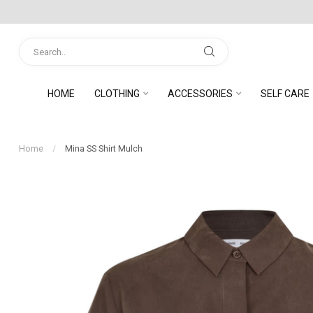
HOME
CLOTHING
ACCESSORIES
SELF CARE
Home
/
Mina SS Shirt Mulch