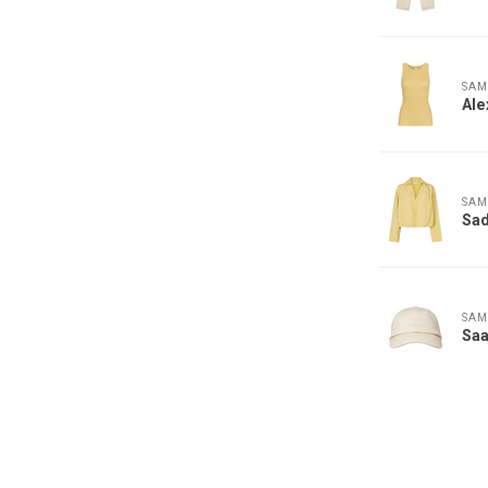
SAM
Ale
SAM
Sad
SAM
Saa