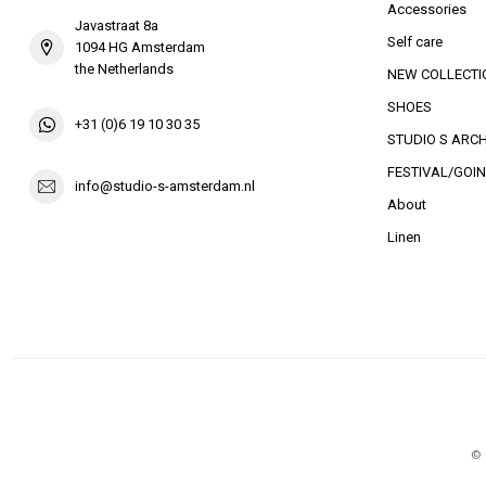
Accessories
Javastraat 8a
Self care
1094 HG Amsterdam
the Netherlands
NEW COLLECTI
SHOES
+31 (0)6 19 10 30 35
STUDIO S ARCH
FESTIVAL/GOIN
info@studio-s-amsterdam.nl
About
Linen
© 