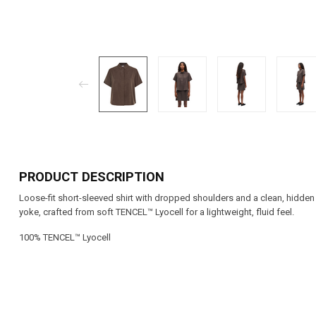
PRODUCT DESCRIPTION
Loose-fit short-sleeved shirt with dropped shoulders and a clean, hidden 
yoke, crafted from soft TENCEL™ Lyocell for a lightweight, fluid feel.
100% TENCEL™ Lyocell