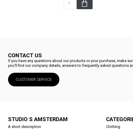
CONTACT US
If you have any questions about our products or your purchase, make sure
you'll find our company details, answers to frequently asked questions an
CUSTOMER SERVICE
STUDIO S AMSTERDAM
CATEGORI
A short description
Clothing