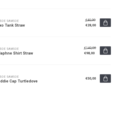
€40,00
SOE SAMSOE
xo Tank Straw
€28,00
€140,00
SOE SAMSOE
aphne Shirt Straw
€98,00
SOE SAMSOE
€50,00
ddie Cap Turtledove