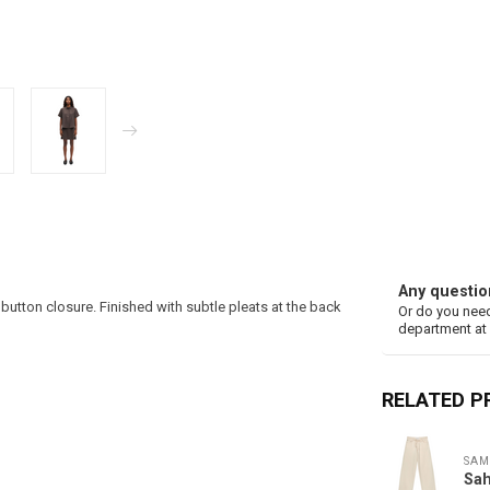
Any questio
button closure. Finished with subtle pleats at the back
Or do you need
department at
RELATED 
SAM
Sah