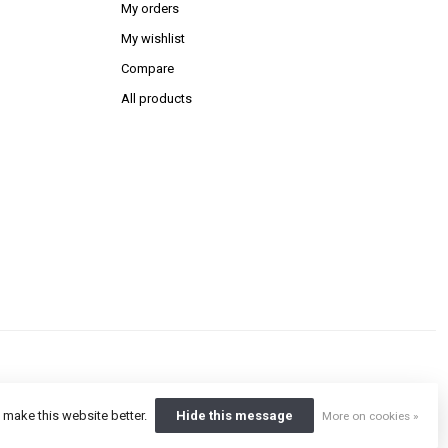
My orders
My wishlist
Compare
All products
 make this website better.
Hide this message
More on cookies »
ent