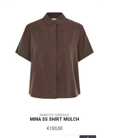
SAMSOE SAMSOE
MINA SS SHIRT MULCH
€100,00