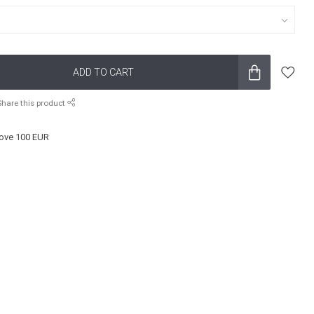
ADD TO CART
Share this product
ove 100 EUR