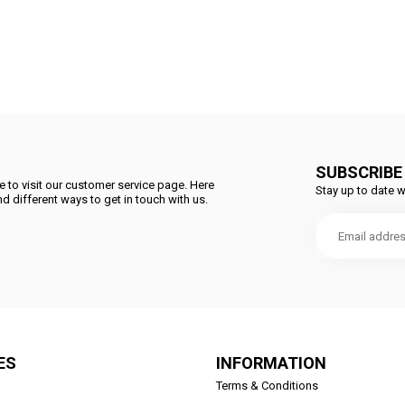
SUBSCRIBE
 to visit our customer service page. Here
Stay up to date w
d different ways to get in touch with us.
ES
INFORMATION
Terms & Conditions