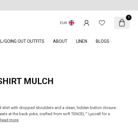
0
EUR
AL/GOING OUT OUTFITS
ABOUT
LINEN
BLOGS
SHIRT MULCH
d shirt with dropped shoulders and a clean, hidden button closure.
leats at the back yoke, crafted from soft TENCEL™ Lyocell for a
Read more
.