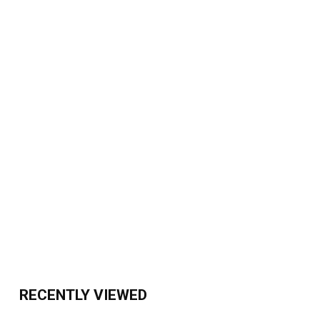
RECENTLY VIEWED