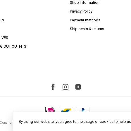
Shop information
Privacy Policy
ON
Payment methods
Shipments & returns
IVES
G OUT OUTFITS
By using our website, you agree to the usage of cookies to help us
Copyright 2026 Studio S Amsterdam
- Powered by
Lightspeed
- Theme by
Dyvelopm