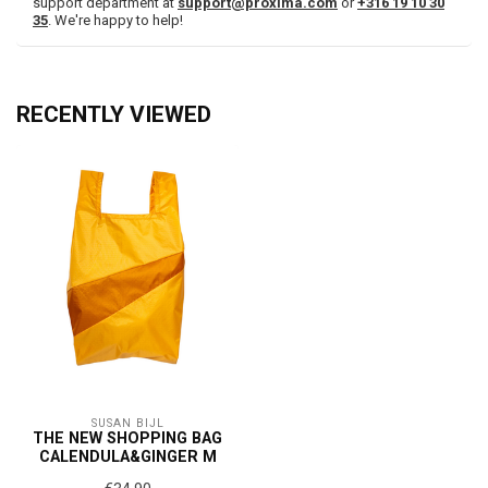
support department at
support@proxima.com
or
+316 19 10 30
35
. We're happy to help!
RECENTLY VIEWED
SUSAN BIJL
THE NEW SHOPPING BAG
CALENDULA&GINGER M