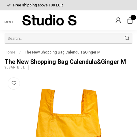
Free shipping
above 100 EUR
0
MENU
Home
/
The New Shopping Bag Calendula&Ginger M
The New Shopping Bag Calendula&Ginger M
SUSAN BIJL