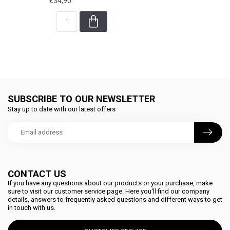
€34,90
SUBSCRIBE TO OUR NEWSLETTER
Stay up to date with our latest offers
CONTACT US
If you have any questions about our products or your purchase, make
sure to visit our customer service page. Here you'll find our company
details, answers to frequently asked questions and different ways to get
in touch with us.