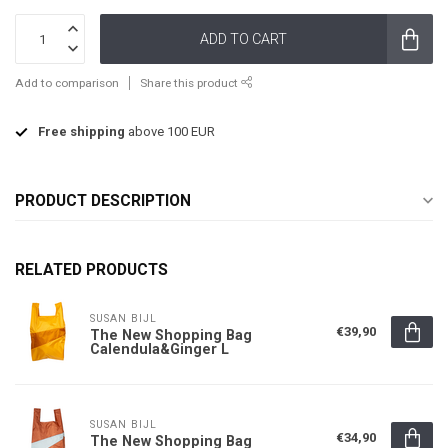
ADD TO CART
Add to comparison
Share this product
Free shipping
above 100 EUR
PRODUCT DESCRIPTION
RELATED PRODUCTS
SUSAN BIJL
€39,90
The New Shopping Bag
Calendula&Ginger L
SUSAN BIJL
€34,90
The New Shopping Bag