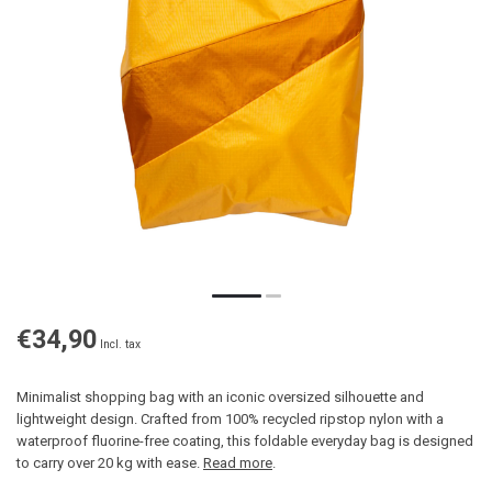
€34,90
Incl. tax
Minimalist shopping bag with an iconic oversized silhouette and
lightweight design. Crafted from 100% recycled ripstop nylon with a
waterproof fluorine-free coating, this foldable everyday bag is designed
to carry over 20 kg with ease.
Read more
.