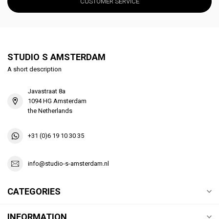
CUSTOMER SERVICE
STUDIO S AMSTERDAM
A short description
Javastraat 8a
1094 HG Amsterdam
the Netherlands
+31 (0)6 19 10 30 35
info@studio-s-amsterdam.nl
CATEGORIES
INFORMATION