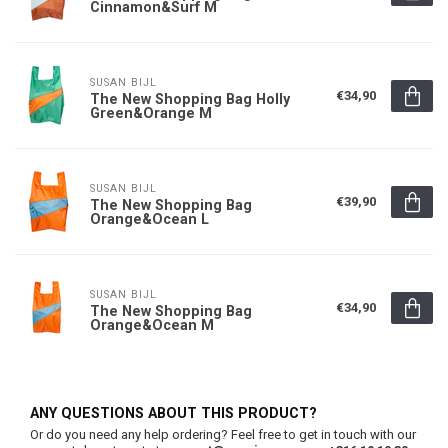
Cinnamon&Surf M
SUSAN BIJL
€34,90
The New Shopping Bag Holly
Green&Orange M
SUSAN BIJL
€39,90
The New Shopping Bag
Orange&Ocean L
SUSAN BIJL
€34,90
The New Shopping Bag
Orange&Ocean M
ANY QUESTIONS ABOUT THIS PRODUCT?
Or do you need any help ordering? Feel free to get in touch with our