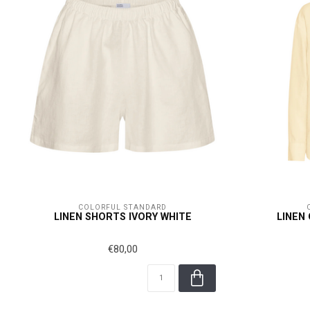
COLORFUL STANDARD
LINEN SHORTS IVORY WHITE
LINEN
€80,00