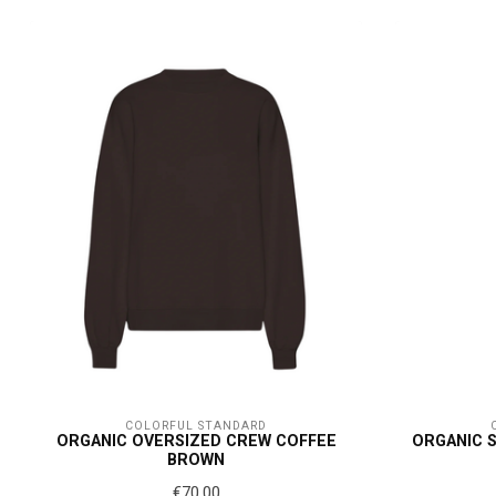
COLORFUL STANDARD
ORGANIC OVERSIZED CREW COFFEE
ORGANIC 
BROWN
€70,00