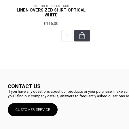
COLORFUL STANDARD
LINEN OVERSIZED SHIRT OPTICAL
WHITE
€115,00
CONTACT US
If you have any questions about our products or your purchase, make sure
you'll find our company details, answers to frequently asked questions an
CUSTOMER SERVICE