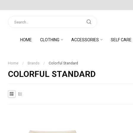
HOME
CLOTHING
ACCESSORIES
SELF CARE
Home
/
Brands
/
Colorful Standard
COLORFUL STANDARD