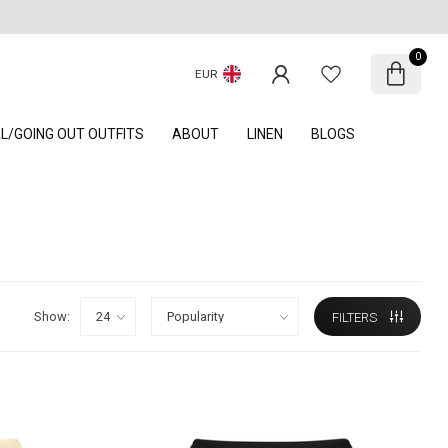
0
EUR
AL/GOING OUT OUTFITS
ABOUT
LINEN
BLOGS
Show:
FILTERS