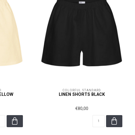
D
COLORFUL STANDARD
YELLOW
LINEN SHORTS BLACK
€80,00