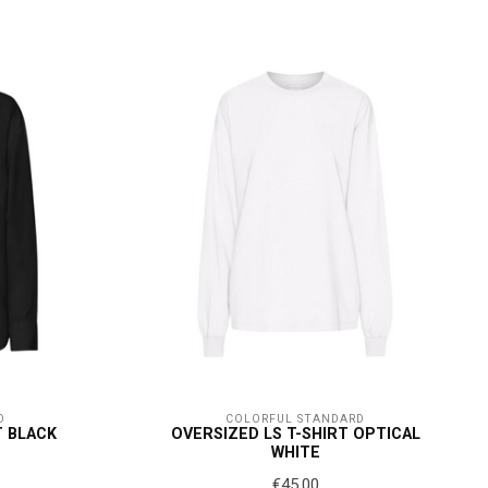
D
COLORFUL STANDARD
T BLACK
OVERSIZED LS T-SHIRT OPTICAL
WHITE
€45,00