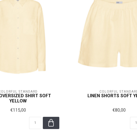
COLORFUL STANDARD
COLORFUL STANDAR
 OVERSIZED SHIRT SOFT
LINEN SHORTS SOFT 
YELLOW
€115,00
€80,00