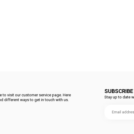
SUBSCRIBE
 to visit our customer service page. Here
Stay up to date w
d different ways to get in touch with us.