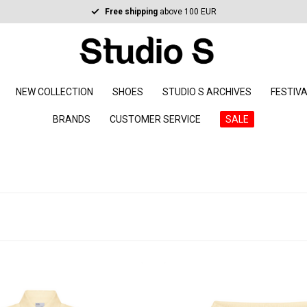
Free shipping
above 100 EUR
NEW COLLECTION
SHOES
STUDIO S ARCHIVES
FESTIV
BRANDS
CUSTOMER SERVICE
SALE