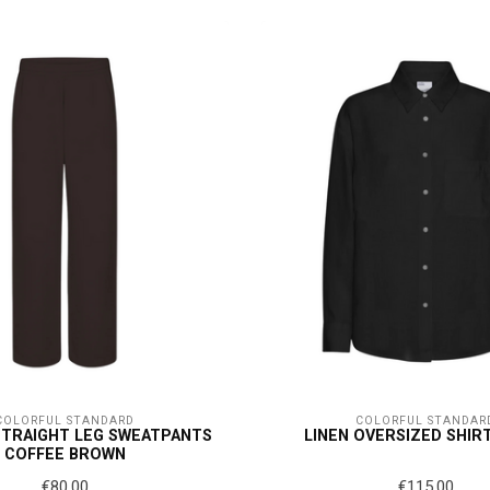
COLORFUL STANDARD
COLORFUL STANDAR
STRAIGHT LEG SWEATPANTS
LINEN OVERSIZED SHIR
COFFEE BROWN
€80,00
€115,00