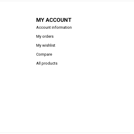
MY ACCOUNT
Account information
My orders
My wishlist
Compare
All products