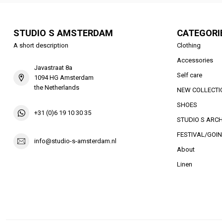
STUDIO S AMSTERDAM
CATEGORI
A short description
Clothing
Accessories
Javastraat 8a
Self care
1094 HG Amsterdam
the Netherlands
NEW COLLECTI
SHOES
+31 (0)6 19 10 30 35
STUDIO S ARCH
FESTIVAL/GOIN
info@studio-s-amsterdam.nl
About
Linen