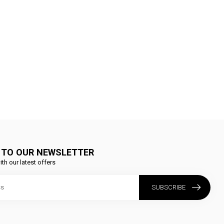
 TO OUR NEWSLETTER
ith our latest offers
SUBSCRIBE