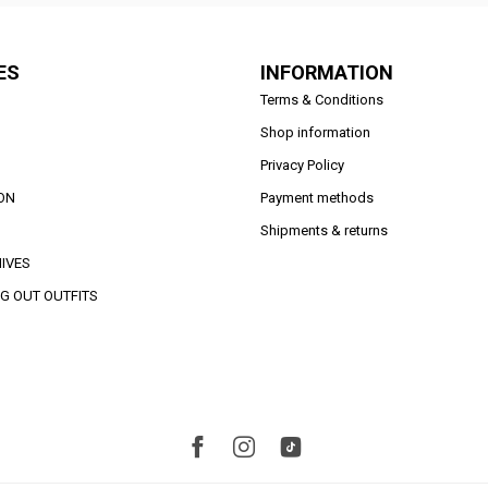
ES
INFORMATION
Terms & Conditions
Shop information
Privacy Policy
ON
Payment methods
Shipments & returns
IVES
G OUT OUTFITS