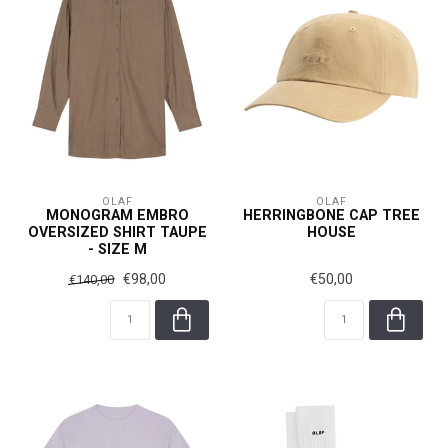
OLAF
OLAF
MONOGRAM EMBRO
HERRINGBONE CAP TREE
OVERSIZED SHIRT TAUPE
HOUSE
- SIZE M
€98,00
€50,00
€140,00