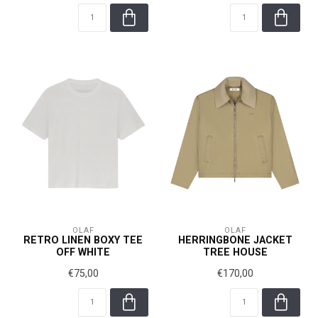
OLAF
OLAF
RETRO LINEN BOXY TEE
HERRINGBONE JACKET
OFF WHITE
TREE HOUSE
€75,00
€170,00