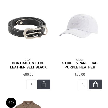
OLAF
OLAF
CONTRAST STITCH
STRIPE 5 PANEL CAP
LEATHER BELT BLACK
PURPLE HEATHER
€80,00
€55,00
-30%