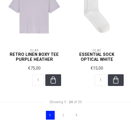
OLAF
OLAF
RETRO LINEN BOXY TEE
ESSENTIAL SOCK
PURPLE HEATHER
OPTICAL WHITE
€75,00
€15,00
Showing
1
-
24
of 30
1
2