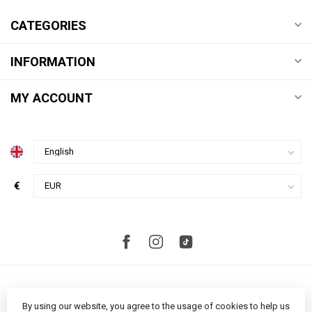
CATEGORIES
INFORMATION
MY ACCOUNT
€
By using our website, you agree to the usage of cookies to help us