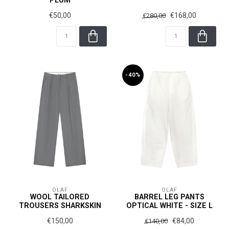
PLUM
€50,00
€168,00
€280,00
-40%
OLAF
OLAF
WOOL TAILORED
BARREL LEG PANTS
TROUSERS SHARKSKIN
OPTICAL WHITE - SIZE L
€150,00
€84,00
€140,00