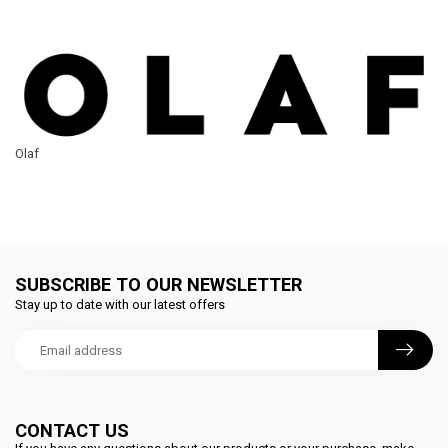
Olaf
SUBSCRIBE TO OUR NEWSLETTER
Stay up to date with our latest offers
CONTACT US