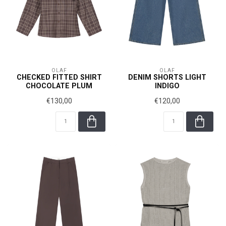
OLAF
OLAF
CHECKED FITTED SHIRT
DENIM SHORTS LIGHT
CHOCOLATE PLUM
INDIGO
€130,00
€120,00