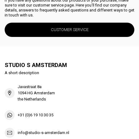
If you have any questions about our products or your purchase, make
sure to visit our customer service page. Here you'll find our company
details, answers to frequently asked questions and different ways to get
in touch with us.
CUSTOMER SERVICE
STUDIO S AMSTERDAM
A short description
Javastraat 8a
1094 HG Amsterdam
the Netherlands
+31 (0)6 19 10 30 35
info@studio-s-amsterdam.nl