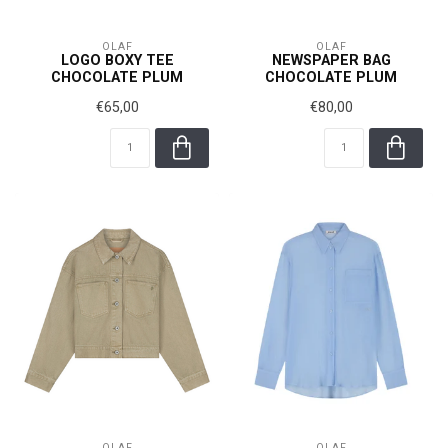
OLAF
OLAF
LOGO BOXY TEE
NEWSPAPER BAG
CHOCOLATE PLUM
CHOCOLATE PLUM
€65,00
€80,00
OLAF
OLAF