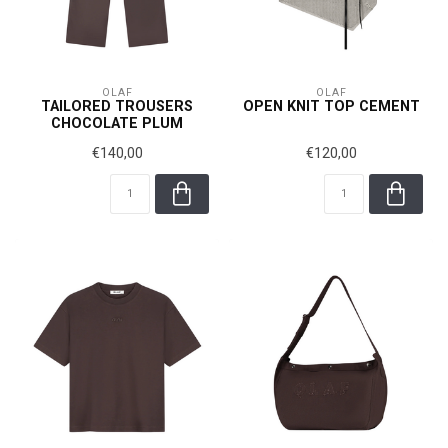
OLAF
OLAF
TAILORED TROUSERS
OPEN KNIT TOP CEMENT
CHOCOLATE PLUM
€140,00
€120,00