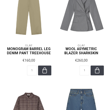
OLAF
OLAF
MONOGRAM BARREL LEG
WOOL ASYMETRIC
DENIM PANT TREEHOUSE
BLAZER SHARKSKIN
€160,00
€260,00