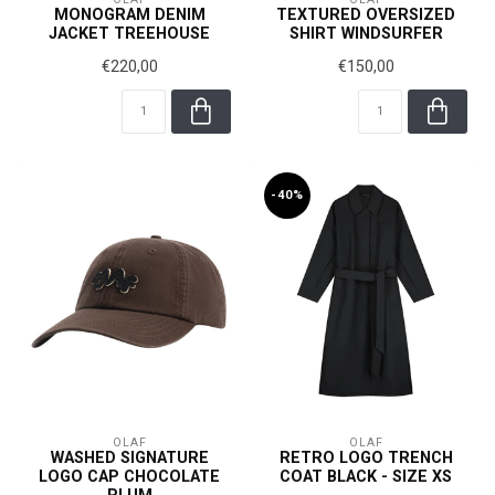
MONOGRAM DENIM
TEXTURED OVERSIZED
JACKET TREEHOUSE
SHIRT WINDSURFER
€220,00
€150,00
-40%
OLAF
OLAF
WASHED SIGNATURE
RETRO LOGO TRENCH
LOGO CAP CHOCOLATE
COAT BLACK - SIZE XS