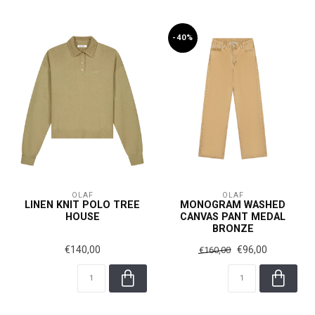
-40%
OLAF
OLAF
LINEN KNIT POLO TREE
MONOGRAM WASHED
HOUSE
CANVAS PANT MEDAL
BRONZE
€140,00
€96,00
€160,00