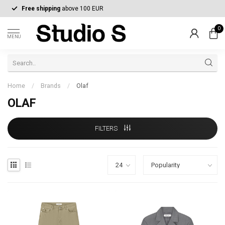
Free shipping
above 100 EUR
0
MENU
Home
/
Brands
/
Olaf
OLAF
FILTERS