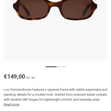
€149,00
Incl. tax
Lou Tortoise Brown features a squared frame with subtle asymmetry and
teardrop details for a modern look. Crafted from premium Italian acetate
with durable OBE hinges for lightweight comfort and everyday wear.
Read more
.