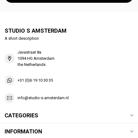
STUDIO S AMSTERDAM
A short description
Javastraat 8a
1094 HG Amsterdam
the Netherlands
+31 (0)6 19 10 30 35
info@studio-s-amsterdam.nl
CATEGORIES
INFORMATION