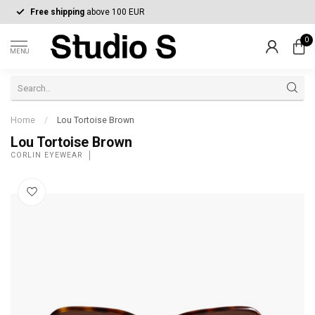
Free shipping
above 100 EUR
0
MENU
Home
/
Lou Tortoise Brown
Lou Tortoise Brown
CORLIN EYEWEAR