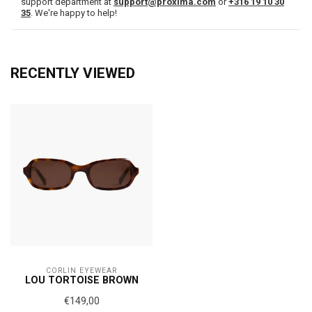
support department at
support@proxima.com
or
+316 19 10 30
35
. We're happy to help!
RECENTLY VIEWED
CORLIN EYEWEAR
LOU TORTOISE BROWN
€149,00