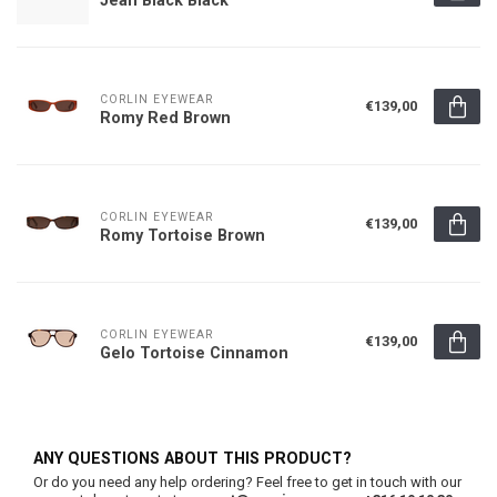
CORLIN EYEWEAR
€139,00
Romy Red Brown
CORLIN EYEWEAR
€139,00
Romy Tortoise Brown
CORLIN EYEWEAR
€139,00
Gelo Tortoise Cinnamon
ANY QUESTIONS ABOUT THIS PRODUCT?
Or do you need any help ordering? Feel free to get in touch with our