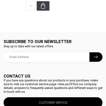
SUBSCRIBE TO OUR NEWSLETTER
Stay up to date with our latest offers
CONTACT US
If you have any questions about our products or your purchase, make
sure to visit our customer service page. Here you'll find our company
details, answers to frequently asked questions and different ways to get
in touch with us.
CUSTOMER SERVICE