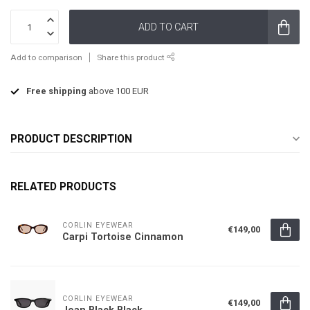
ADD TO CART
Add to comparison
Share this product
Free shipping
above 100 EUR
PRODUCT DESCRIPTION
RELATED PRODUCTS
CORLIN EYEWEAR
€149,00
Carpi Tortoise Cinnamon
CORLIN EYEWEAR
€149,00
Jean Black Black