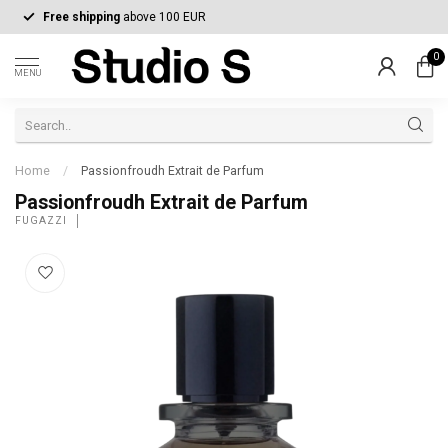
Free shipping
above 100 EUR
0
MENU
Home
/
Passionfroudh Extrait de Parfum
Passionfroudh Extrait de Parfum
FUGAZZI