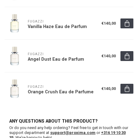
FUGAZZI
€140,00
Vanilla Haze Eau de Parfum
FUGAZZI
€140,00
Angel Dust Eau de Parfum
FUGAZZI
€140,00
Orange Crush Eau de Parfume
ANY QUESTIONS ABOUT THIS PRODUCT?
Or do you need any help ordering? Feel free to get in touch with our
support department at
support@proxima.com
or
+316 19 10 30
35
. We're happy to help!