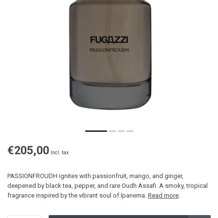
€205,00
Incl. tax
PASSIONFROUDH ignites with passionfruit, mango, and ginger,
deepened by black tea, pepper, and rare Oudh Assafi. A smoky, tropical
fragrance inspired by the vibrant soul of Ipanema.
Read more
.