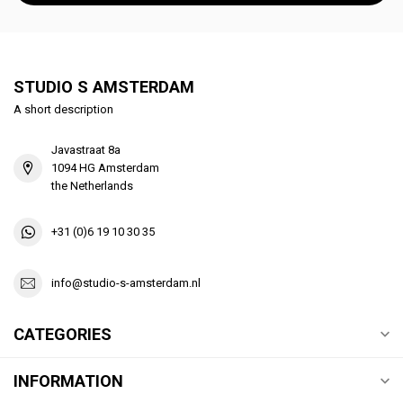
STUDIO S AMSTERDAM
A short description
Javastraat 8a
1094 HG Amsterdam
the Netherlands
+31 (0)6 19 10 30 35
info@studio-s-amsterdam.nl
CATEGORIES
INFORMATION