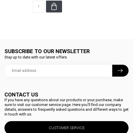
SUBSCRIBE TO OUR NEWSLETTER
Stay up to date with our latest offers
CONTACT US
If you have any questions about our products or your purchase, make
sure to visit our customer service page. Here you'll find our company
details, answers to frequently asked questions and different ways to get
in touch with us.
CUSTOMER SERVICE