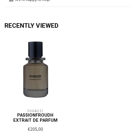
RECENTLY VIEWED
FUGAZZI
PASSIONFROUDH
EXTRAIT DE PARFUM
€205,00