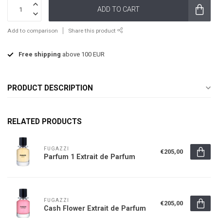
ADD TO CART
Add to comparison
Share this product
Free shipping
above 100 EUR
PRODUCT DESCRIPTION
RELATED PRODUCTS
FUGAZZI
€205,00
Parfum 1 Extrait de Parfum
FUGAZZI
€205,00
Cash Flower Extrait de Parfum