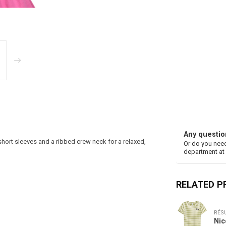
Any questio
hort sleeves and a ribbed crew neck for a relaxed,
Or do you need
department at
RELATED 
RÉS
Nic