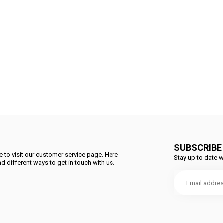
SUBSCRIBE
 to visit our customer service page. Here
Stay up to date w
d different ways to get in touch with us.