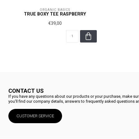
ORGANIC BASICS
TRUE BOXY TEE RASPBERRY
€39,00
CONTACT US
If you have any questions about our products or your purchase, make sure
you'll find our company details, answers to frequently asked questions an
CUSTOMER SERVICE