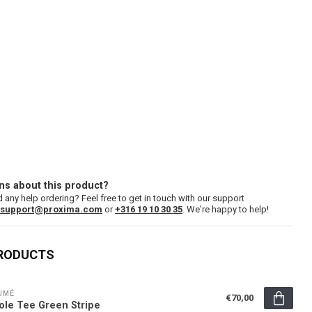
ns about this product?
 any help ordering? Feel free to get in touch with our support
support@proxima.com
or
+316 19 10 30 35
. We're happy to help!
PRODUCTS
UMÉ
€70,00
ole Tee Green Stripe