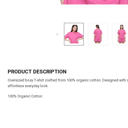
PRODUCT DESCRIPTION
Oversized boxy T-shirt crafted from 100% organic cotton. Designed with s
effortless everyday look.
100% Organic Cotton