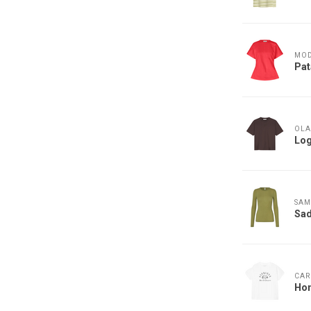
MO
Pat
OLA
Log
SAM
Sad
CAR
Hon