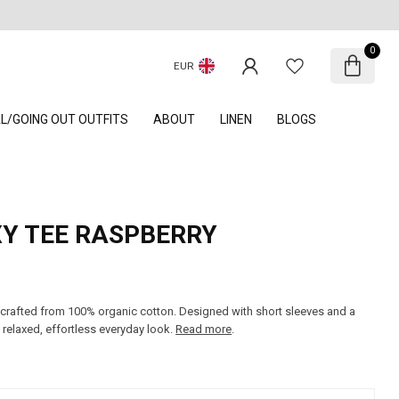
0
EUR
AL/GOING OUT OUTFITS
ABOUT
LINEN
BLOGS
XY TEE RASPBERRY
 crafted from 100% organic cotton. Designed with short sleeves and a
 relaxed, effortless everyday look.
Read more
.