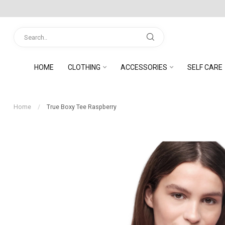
HOME
CLOTHING
ACCESSORIES
SELF CARE
Home
/
True Boxy Tee Raspberry