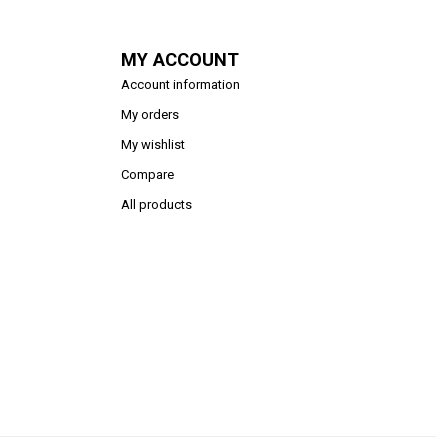
MY ACCOUNT
Account information
My orders
My wishlist
Compare
All products