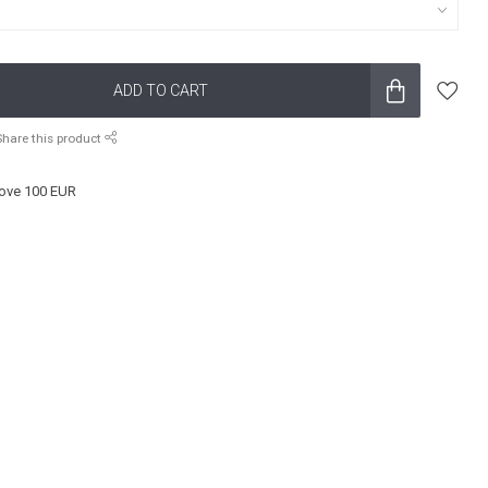
ADD TO CART
Share this product
ove 100 EUR