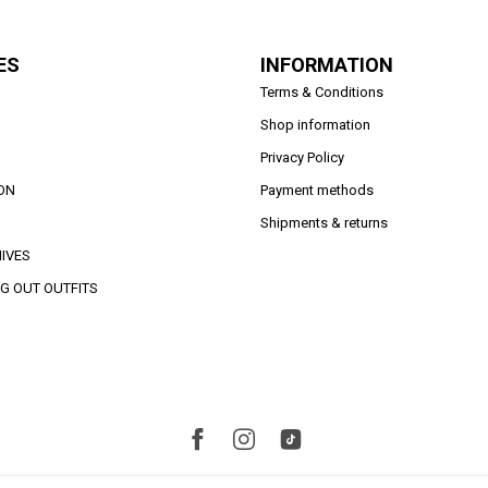
ES
INFORMATION
Terms & Conditions
Shop information
Privacy Policy
ON
Payment methods
Shipments & returns
IVES
G OUT OUTFITS