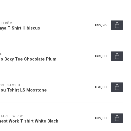
DSTRÖM
€59,95
aya T-Shirt Hibiscus
F
€65,00
o Boxy Tee Chocolate Plum
SOE SAMSOE
€70,00
ou Tshirt LS Mosstone
HARTT WIP W'
€39,00
est Work T-shirt White Black