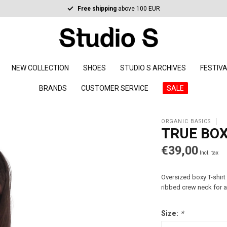
Free shipping
above 100 EUR
NEW COLLECTION
SHOES
STUDIO S ARCHIVES
FESTIV
BRANDS
CUSTOMER SERVICE
SALE
ORGANIC BASICS
TRUE BO
€39,00
Incl. tax
Oversized boxy T-shirt
ribbed crew neck for a
Size:
*