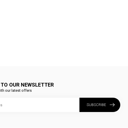
 TO OUR NEWSLETTER
ith our latest offers
SUBSCRIBE