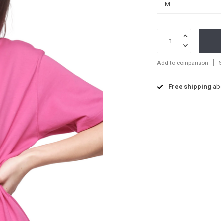
Add to comparison
Free shipping
ab