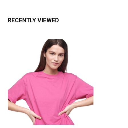
RECENTLY VIEWED