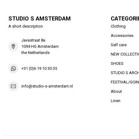
STUDIO S AMSTERDAM
CATEGORI
A short description
Clothing
Accessories
Javastraat 8a
Self care
1094 HG Amsterdam
the Netherlands
NEW COLLECTI
SHOES
+31 (0)6 19 10 30 35
STUDIO S ARCH
FESTIVAL/GOIN
info@studio-s-amsterdam.nl
About
Linen