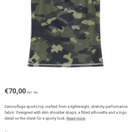
€70,00
Incl. tax
Camouflage sports top crafted from a lightweight, stretchy performance
fabric. Designed with slim shoulder straps, a fitted silhouette and a logo
detail on the chest for a sporty look.
Read more
.