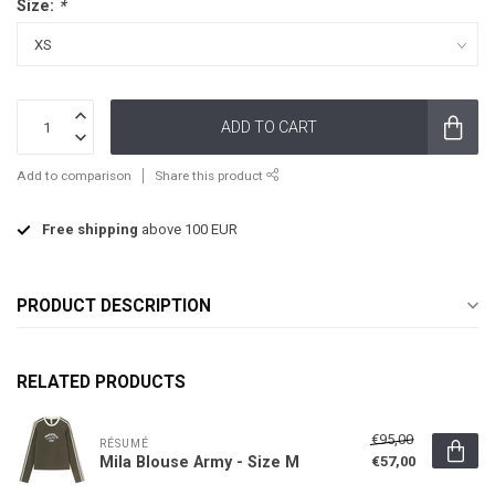
Size:
*
ADD TO CART
Add to comparison
Share this product
Free shipping
above 100 EUR
PRODUCT DESCRIPTION
RELATED PRODUCTS
€95,00
RÉSUMÉ
Mila Blouse Army - Size M
€57,00