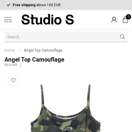
Free shipping
above 100 EUR
0
MENU
Home
/
Angel Top Camouflage
Angel Top Camouflage
RÉSUMÉ