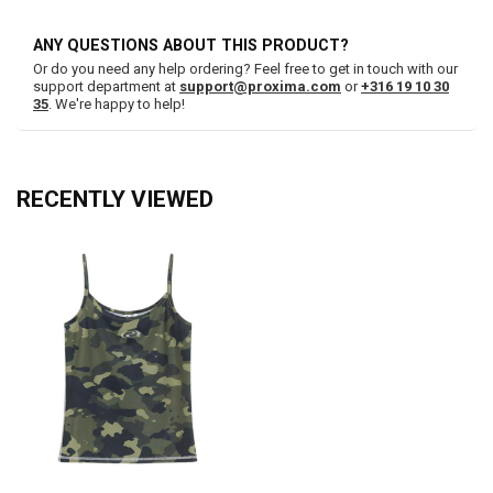
ANY QUESTIONS ABOUT THIS PRODUCT?
Or do you need any help ordering? Feel free to get in touch with our
support department at
support@proxima.com
or
+316 19 10 30
35
. We're happy to help!
RECENTLY VIEWED