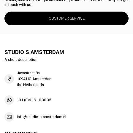
in touch with us.
CUSTOMER SERVICE
STUDIO S AMSTERDAM
A short description
Javastraat 8a
1094 HG Amsterdam
the Netherlands
+31 (0)6 19 10 30 35
info@studio-s-amsterdam.nl