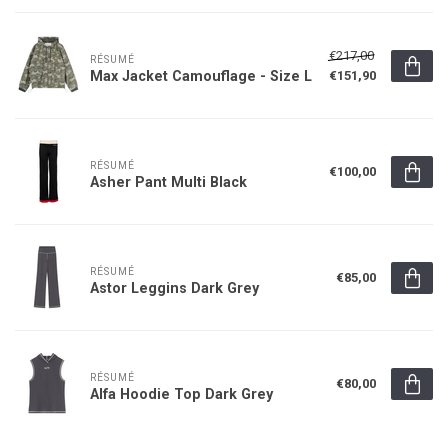
€217,00
RÉSUMÉ
Max Jacket Camouflage - Size L
€151,90
RÉSUMÉ
€100,00
Asher Pant Multi Black
RÉSUMÉ
€85,00
Astor Leggins Dark Grey
RÉSUMÉ
€80,00
Alfa Hoodie Top Dark Grey