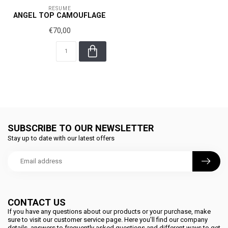
RÉSUMÉ
ANGEL TOP CAMOUFLAGE
€70,00
SUBSCRIBE TO OUR NEWSLETTER
Stay up to date with our latest offers
CONTACT US
If you have any questions about our products or your purchase, make
sure to visit our customer service page. Here you'll find our company
details, answers to frequently asked questions and different ways to get