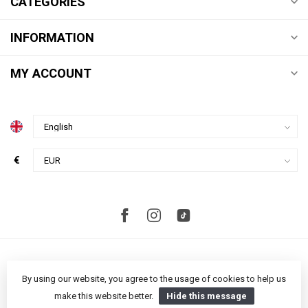
CATEGORIES
INFORMATION
MY ACCOUNT
€
By using our website, you agree to the usage of cookies to help us
make this website better.
Hide this message
© Copyright 2026 Studio S Amsterdam
- Powered by
Lightspeed
-