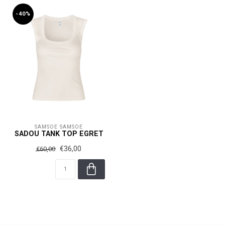
-40%
SAMSOE SAMSOE
SADOU TANK TOP EGRET
€36,00
€60,00