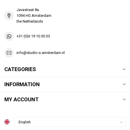
Javastraat 8a
1094 HG Amsterdam
the Netherlands
+31 (0)6 19 10 30 35
info@studio-s-amsterdam.nl
CATEGORIES
INFORMATION
MY ACCOUNT