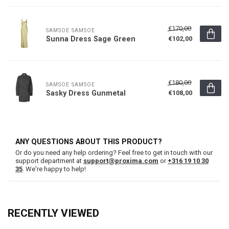
€170,00
SAMSOE SAMSOE
Sunna Dress Sage Green
€102,00
€180,00
SAMSOE SAMSOE
Sasky Dress Gunmetal
€108,00
ANY QUESTIONS ABOUT THIS PRODUCT?
Or do you need any help ordering? Feel free to get in touch with our
support department at
support@proxima.com
or
+316 19 10 30
35
. We're happy to help!
RECENTLY VIEWED