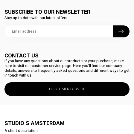
SUBSCRIBE TO OUR NEWSLETTER
Stay up to date with our latest offers
CONTACT US
If you have any questions about our products or your purchase, make
sure to visit our customer service page. Here you'll find our company
details, answers to frequently asked questions and different ways to get
in touch with us.
CUSTOMER SERVICE
STUDIO S AMSTERDAM
A short description