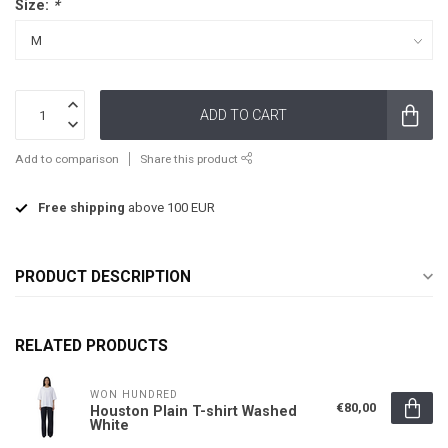
Size:
*
ADD TO CART
Add to comparison
Share this product
Free shipping
above 100 EUR
PRODUCT DESCRIPTION
RELATED PRODUCTS
WON HUNDRED
€80,00
Houston Plain T-shirt Washed
White