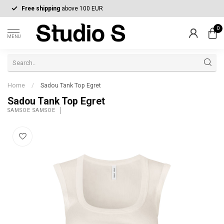
Free shipping
above 100 EUR
0
MENU
Home
/
Sadou Tank Top Egret
Sadou Tank Top Egret
SAMSOE SAMSOE