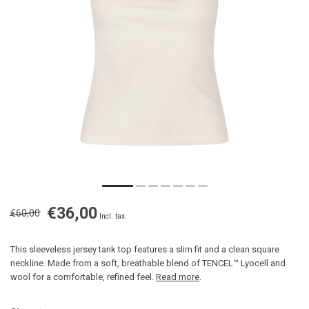
€36,00
€60,00
Incl. tax
This sleeveless jersey tank top features a slim fit and a clean square
neckline. Made from a soft, breathable blend of TENCEL™ Lyocell and
wool for a comfortable, refined feel.
Read more
.