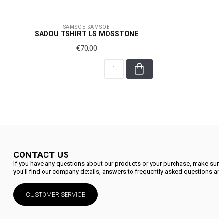
SAMSOE SAMSOE
SADOU TSHIRT LS MOSSTONE
€70,00
CONTACT US
If you have any questions about our products or your purchase, make sure
you'll find our company details, answers to frequently asked questions an
CUSTOMER SERVICE