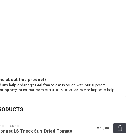
ns about this product?
 any help ordering? Feel free to get in touch with our support
support@proxima.com
or
+316 19 10 30 35
. We're happy to help!
PRODUCTS
SOE SAMSOE
€80,00
onnet LS Tneck Sun-Dried Tomato