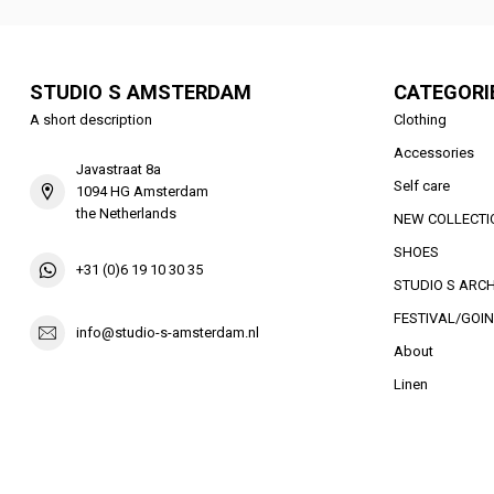
STUDIO S AMSTERDAM
CATEGORI
A short description
Clothing
Accessories
Javastraat 8a
Self care
1094 HG Amsterdam
the Netherlands
NEW COLLECTI
SHOES
+31 (0)6 19 10 30 35
STUDIO S ARCH
FESTIVAL/GOIN
info@studio-s-amsterdam.nl
About
Linen