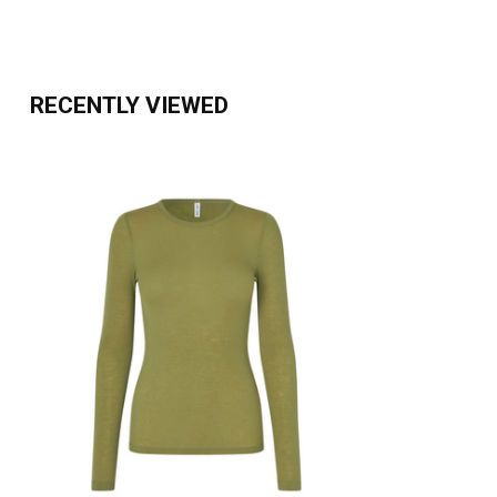
RECENTLY VIEWED