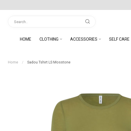
HOME
CLOTHING
ACCESSORIES
SELF CARE
Home
/
Sadou Tshirt LS Mosstone