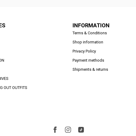
ES
INFORMATION
Terms & Conditions
Shop information
Privacy Policy
ON
Payment methods
Shipments & returns
IVES
G OUT OUTFITS