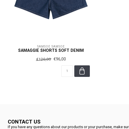
SAMSOE SAMSOE
SAMAGGIE SHORTS SOFT DENIM
€96,00
€120,00
CONTACT US
If you have any questions about our products or your purchase, make sure