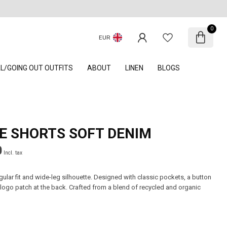
0
EUR
AL/GOING OUT OUTFITS
ABOUT
LINEN
BLOGS
E SHORTS SOFT DENIM
0
Incl. tax
gular fit and wide-leg silhouette. Designed with classic pockets, a button
 logo patch at the back. Crafted from a blend of recycled and organic