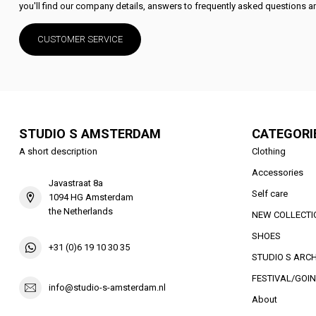
you'll find our company details, answers to frequently asked questions an
CUSTOMER SERVICE
STUDIO S AMSTERDAM
CATEGORI
A short description
Clothing
Accessories
Javastraat 8a
Self care
1094 HG Amsterdam
the Netherlands
NEW COLLECTI
SHOES
+31 (0)6 19 10 30 35
STUDIO S ARCH
FESTIVAL/GOIN
info@studio-s-amsterdam.nl
About