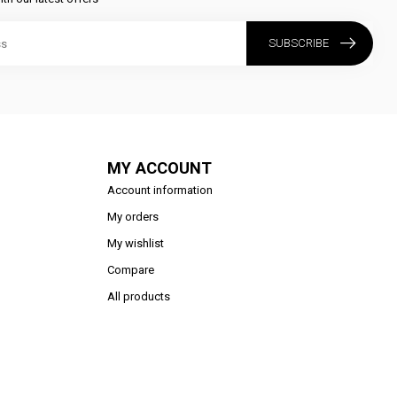
SUBSCRIBE
MY ACCOUNT
Account information
My orders
My wishlist
Compare
All products