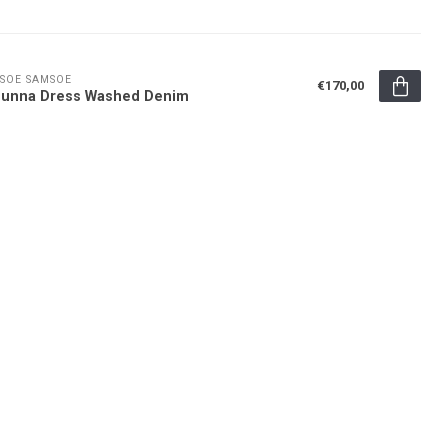
SOE SAMSOE
€170,00
sunna Dress Washed Denim