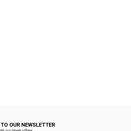
 TO OUR NEWSLETTER
ith our latest offers