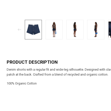
PRODUCT DESCRIPTION
Denim shorts with a regular fit and wide-leg silhouette. Designed with cl
patch at the back. Crafted from a blend of recycled and organic cotton.
100% Organic Cotton