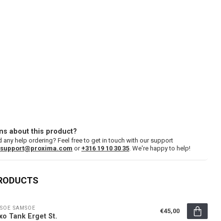
ns about this product?
 any help ordering? Feel free to get in touch with our support
support@proxima.com
or
+316 19 10 30 35
. We're happy to help!
PRODUCTS
SOE SAMSOE
€45,00
xo Tank Erget St.