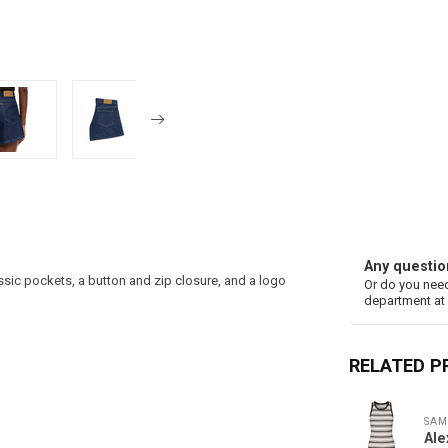
Any questio
assic pockets, a button and zip closure, and a logo
Or do you need
department at
RELATED 
SAM
Ale