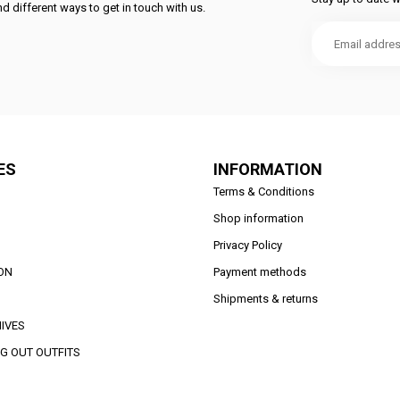
d different ways to get in touch with us.
ES
INFORMATION
Terms & Conditions
Shop information
Privacy Policy
ON
Payment methods
Shipments & returns
IVES
G OUT OUTFITS