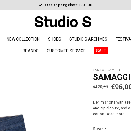
Free shipping
above 100 EUR
NEW COLLECTION
SHOES
STUDIO S ARCHIVES
FESTIV
BRANDS
CUSTOMER SERVICE
SALE
SAMSOE SAMSOE
SAMAGGI
€96,0
€120,00
Denim shorts with a re
and zip closure, and a
cotton.
Read more
.
Size:
*