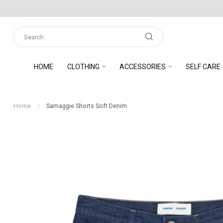
HOME
CLOTHING
ACCESSORIES
SELF CARE
Home
/
Samaggie Shorts Soft Denim