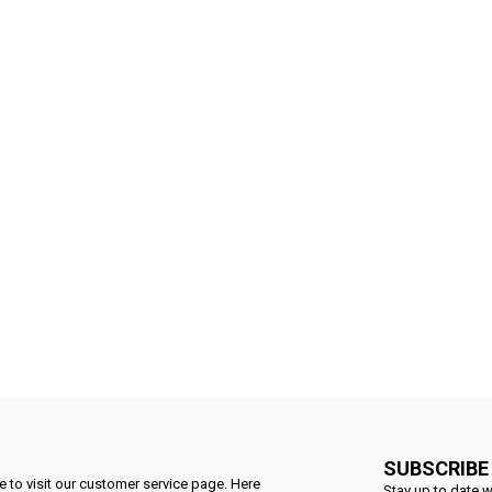
SUBSCRIBE
 to visit our customer service page. Here
Stay up to date w