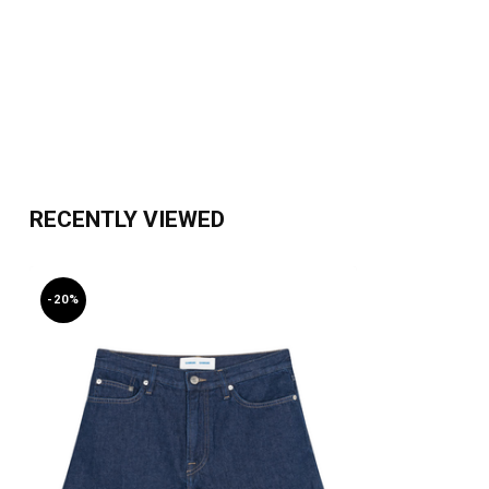
RECENTLY VIEWED
-20%