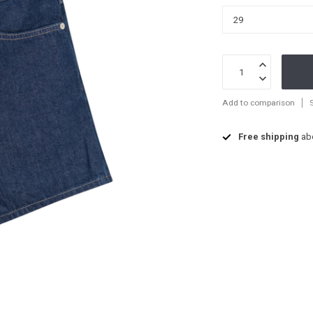
Add to comparison
Free shipping
ab