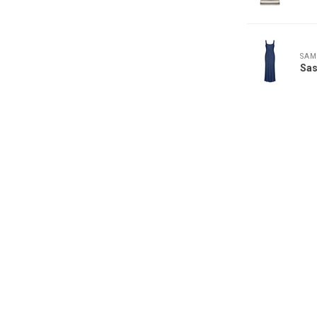
SAM
Sa