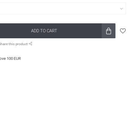
ADD TO CART
Share this product
ove 100 EUR