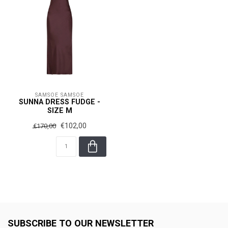
SAMSOE SAMSOE
SUNNA DRESS FUDGE -
SIZE M
€102,00
€170,00
SUBSCRIBE TO OUR NEWSLETTER