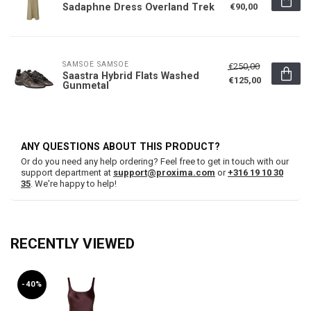
Sadaphne Dress Overland Trek
€90,00
SAMSOE SAMSOE
€250,00
Saastra Hybrid Flats Washed
€125,00
Gunmetal
ANY QUESTIONS ABOUT THIS PRODUCT?
Or do you need any help ordering? Feel free to get in touch with our
support department at
support@proxima.com
or
+316 19 10 30
35
. We're happy to help!
RECENTLY VIEWED
-40%