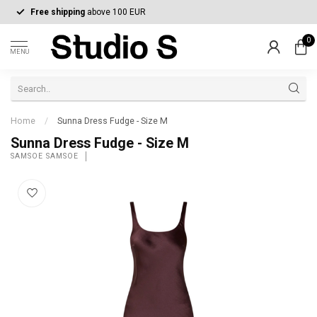
Free shipping
above 100 EUR
0
MENU
Home
/
Sunna Dress Fudge - Size M
Sunna Dress Fudge - Size M
SAMSOE SAMSOE