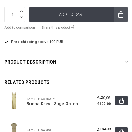
ADD TO CART
Add to comparison
Share this product
Free shipping
above 100 EUR
PRODUCT DESCRIPTION
RELATED PRODUCTS
€170,00
SAMSOE SAMSOE
Sunna Dress Sage Green
€102,00
€180,00
SAMSOE SAMSOE