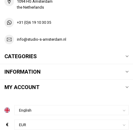
1094 HG Amsterdam
the Netherlands
+31 (0)6 19 10 30 35
info@studio-s-amsterdam.nl
CATEGORIES
INFORMATION
MY ACCOUNT
€