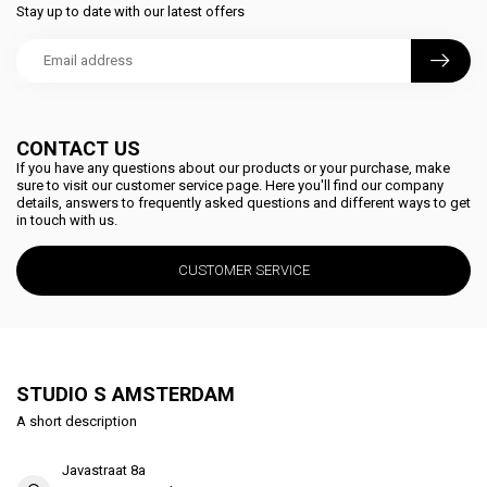
Stay up to date with our latest offers
CONTACT US
If you have any questions about our products or your purchase, make
sure to visit our customer service page. Here you'll find our company
details, answers to frequently asked questions and different ways to get
in touch with us.
CUSTOMER SERVICE
STUDIO S AMSTERDAM
A short description
Javastraat 8a