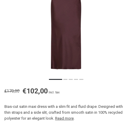
€102,00
€170,00
Incl. tax
Bias-cut satin maxi dress with a slim fit and fluid drape. Designed with
thin straps and a side slit, crafted from smooth satin in 100% recycled
polyester for an elegant look.
Read more
.