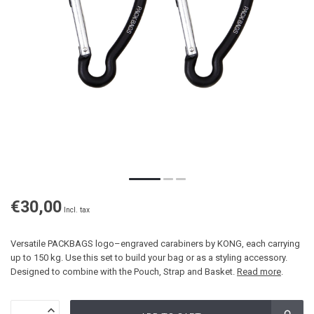
€30,00
Incl. tax
Versatile PACKBAGS logo–engraved carabiners by KONG, each carrying
up to 150 kg. Use this set to build your bag or as a styling accessory.
Designed to combine with the Pouch, Strap and Basket.
Read more
.