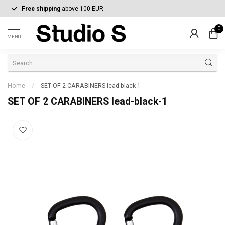
Free shipping
above 100 EUR
0
MENU
Home
/
SET OF 2 CARABINERS lead-black-1
SET OF 2 CARABINERS lead-black-1