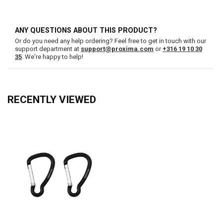
ANY QUESTIONS ABOUT THIS PRODUCT?
Or do you need any help ordering? Feel free to get in touch with our
support department at
support@proxima.com
or
+316 19 10 30
35
. We're happy to help!
RECENTLY VIEWED