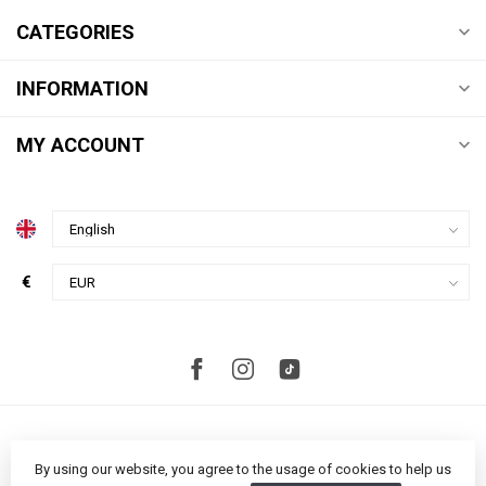
CATEGORIES
INFORMATION
MY ACCOUNT
€
By using our website, you agree to the usage of cookies to help us