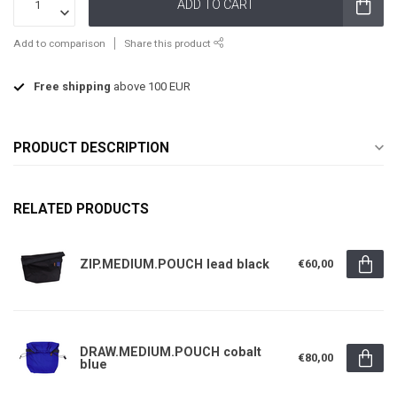
ADD TO CART
Add to comparison
Share this product
Free shipping
above 100 EUR
PRODUCT DESCRIPTION
RELATED PRODUCTS
ZIP.MEDIUM.POUCH lead black
€60,00
DRAW.MEDIUM.POUCH cobalt
€80,00
blue