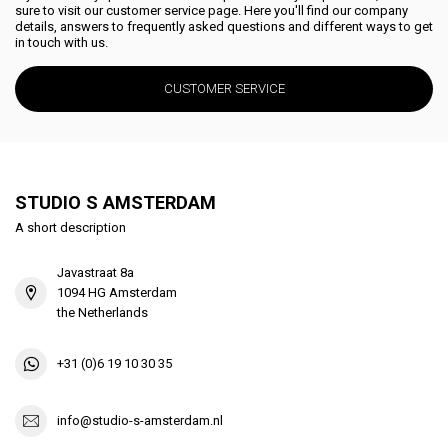
sure to visit our customer service page. Here you'll find our company
details, answers to frequently asked questions and different ways to get
in touch with us.
CUSTOMER SERVICE
STUDIO S AMSTERDAM
A short description
Javastraat 8a
1094 HG Amsterdam
the Netherlands
+31 (0)6 19 10 30 35
info@studio-s-amsterdam.nl