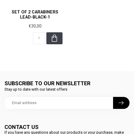
SET OF 2 CARABINERS
LEAD-BLACK-1
€30,00
SUBSCRIBE TO OUR NEWSLETTER
Stay up to date with our latest offers
CONTACT US
If you have any questions about our products or your purchase, make