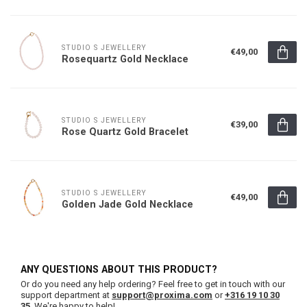
STUDIO S JEWELLERY
€49,00
Rosequartz Gold Necklace
STUDIO S JEWELLERY
€39,00
Rose Quartz Gold Bracelet
STUDIO S JEWELLERY
€49,00
Golden Jade Gold Necklace
ANY QUESTIONS ABOUT THIS PRODUCT?
Or do you need any help ordering? Feel free to get in touch with our
support department at
support@proxima.com
or
+316 19 10 30
35
. We're happy to help!