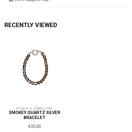
RECENTLY VIEWED
STUDIO S JEWELLERY
SMOKEY QUARTZ SILVER
BRACELET
€35,00