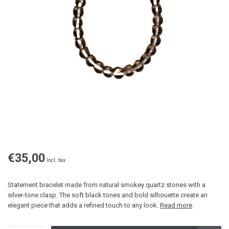
€35,00
Incl. tax
Statement bracelet made from natural smokey quartz stones with a
silver-tone clasp. The soft black tones and bold silhouette create an
elegant piece that adds a refined touch to any look.
Read more
.