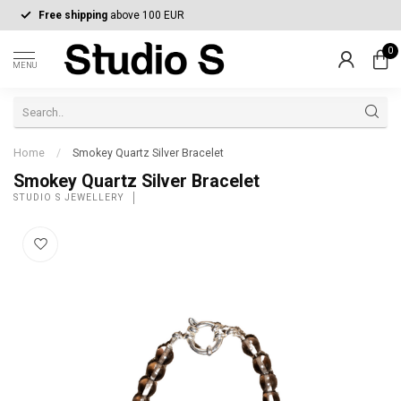
Free shipping
above 100 EUR
0
MENU
Home
/
Smokey Quartz Silver Bracelet
Smokey Quartz Silver Bracelet
STUDIO S JEWELLERY