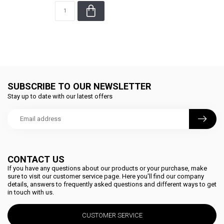
SUBSCRIBE TO OUR NEWSLETTER
Stay up to date with our latest offers
CONTACT US
If you have any questions about our products or your purchase, make
sure to visit our customer service page. Here you'll find our company
details, answers to frequently asked questions and different ways to get
in touch with us.
CUSTOMER SERVICE