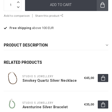
ADD TO CART
Add to comparison
Share this product
Free shipping
above 100 EUR
PRODUCT DESCRIPTION
RELATED PRODUCTS
STUDIO S JEWELLERY
€45,00
Smokey Quartz Silver Necklace
STUDIO S JEWELLERY
€35,00
Aventurine Silver Bracelet