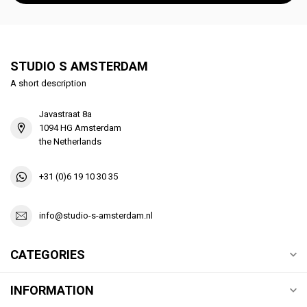
STUDIO S AMSTERDAM
A short description
Javastraat 8a
1094 HG Amsterdam
the Netherlands
+31 (0)6 19 10 30 35
info@studio-s-amsterdam.nl
CATEGORIES
INFORMATION