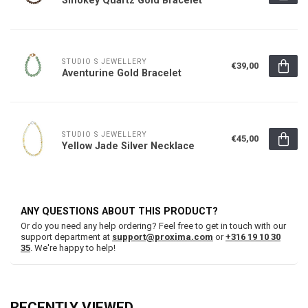
STUDIO S JEWELLERY
€39,00
Aventurine Gold Bracelet
STUDIO S JEWELLERY
€45,00
Yellow Jade Silver Necklace
ANY QUESTIONS ABOUT THIS PRODUCT?
Or do you need any help ordering? Feel free to get in touch with our
support department at
support@proxima.com
or
+316 19 10 30
35
. We're happy to help!
RECENTLY VIEWED