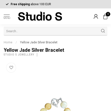
Free shipping
above 100 EUR
0
MENU
Home
/
Yellow Jade Silver Bracelet
Yellow Jade Silver Bracelet
STUDIO S JEWELLERY