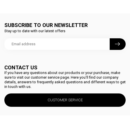
SUBSCRIBE TO OUR NEWSLETTER
Stay up to date with our latest offers
CONTACT US
If you have any questions about our products or your purchase, make
sure to visit our customer service page. Here you'll find our company
details, answers to frequently asked questions and different ways to get
in touch with us.
CUSTOMER SERVICE