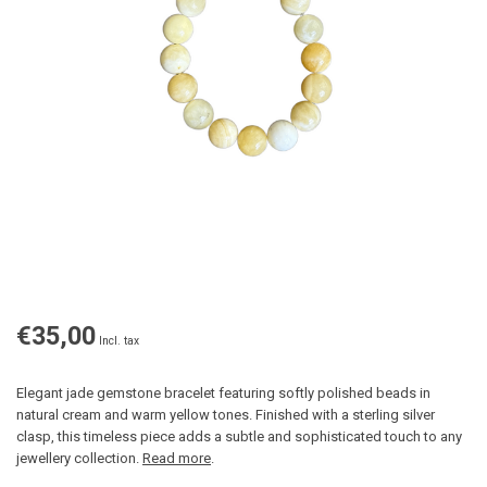
€35,00
Incl. tax
Elegant jade gemstone bracelet featuring softly polished beads in
natural cream and warm yellow tones. Finished with a sterling silver
clasp, this timeless piece adds a subtle and sophisticated touch to any
jewellery collection.
Read more
.