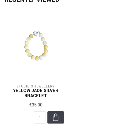
STUDIO S JEWELLERY
YELLOW JADE SILVER
BRACELET
€35,00