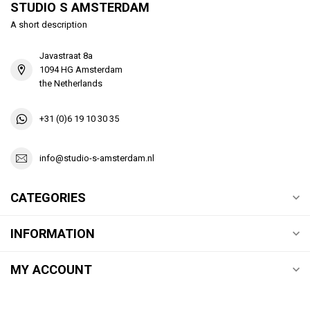
STUDIO S AMSTERDAM
A short description
Javastraat 8a
1094 HG Amsterdam
the Netherlands
+31 (0)6 19 10 30 35
info@studio-s-amsterdam.nl
CATEGORIES
INFORMATION
MY ACCOUNT