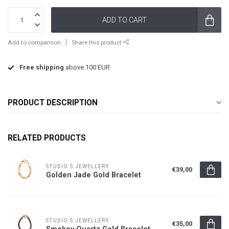
ADD TO CART
Add to comparison
Share this product
Free shipping
above 100 EUR
PRODUCT DESCRIPTION
RELATED PRODUCTS
STUDIO S JEWELLERY
€39,00
Golden Jade Gold Bracelet
STUDIO S JEWELLERY
€35,00
Smokey Quartz Gold Bracelet