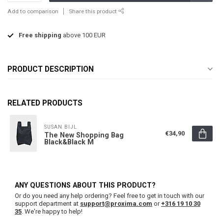
Add to comparison
Share this product
Free shipping
above 100 EUR
PRODUCT DESCRIPTION
RELATED PRODUCTS
SUSAN BIJL
€34,90
The New Shopping Bag
Black&Black M
ANY QUESTIONS ABOUT THIS PRODUCT?
Or do you need any help ordering? Feel free to get in touch with our
support department at
support@proxima.com
or
+316 19 10 30
35
. We're happy to help!