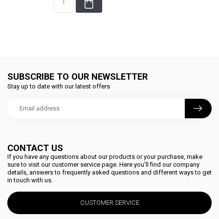
SUBSCRIBE TO OUR NEWSLETTER
Stay up to date with our latest offers
CONTACT US
If you have any questions about our products or your purchase, make
sure to visit our customer service page. Here you'll find our company
details, answers to frequently asked questions and different ways to get
in touch with us.
CUSTOMER SERVICE