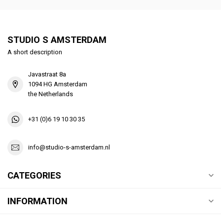
STUDIO S AMSTERDAM
A short description
Javastraat 8a
1094 HG Amsterdam
the Netherlands
+31 (0)6 19 10 30 35
info@studio-s-amsterdam.nl
CATEGORIES
INFORMATION