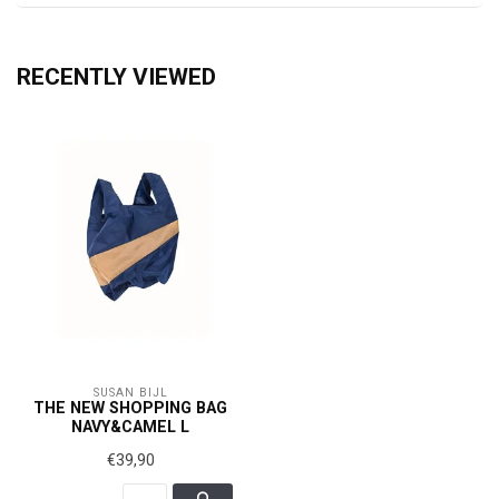
RECENTLY VIEWED
SUSAN BIJL
THE NEW SHOPPING BAG
NAVY&CAMEL L
€39,90