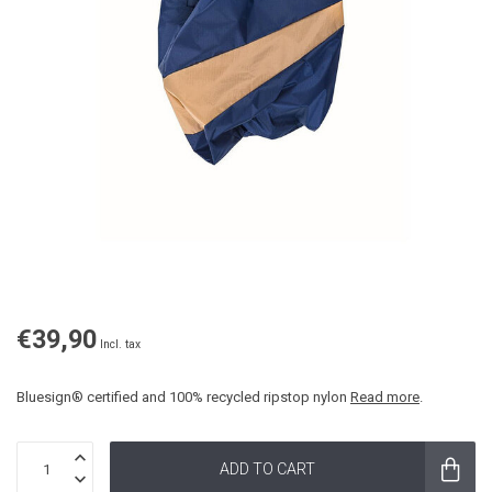
€39,90
Incl. tax
Bluesign® certified and 100% recycled ripstop nylon
Read more
.
ADD TO CART