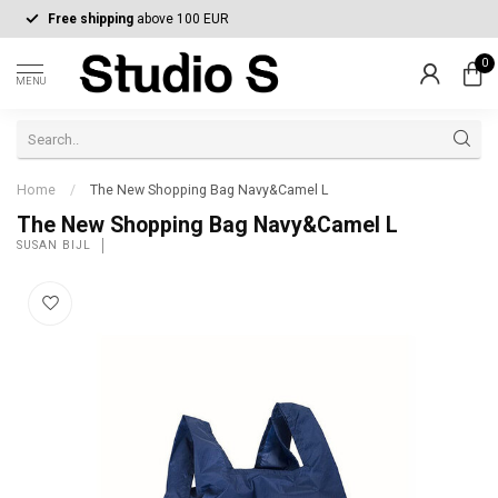
Free shipping
above 100 EUR
0
MENU
Home
/
The New Shopping Bag Navy&Camel L
The New Shopping Bag Navy&Camel L
SUSAN BIJL