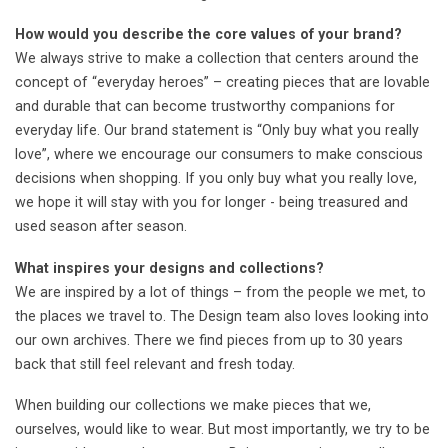
How would you describe the core values of your brand?
We always strive to make a collection that centers around the
concept of “everyday heroes” – creating pieces that are lovable
and durable that can become trustworthy companions for
everyday life. Our brand statement is “Only buy what you really
love”, where we encourage our consumers to make conscious
decisions when shopping. If you only buy what you really love,
we hope it will stay with you for longer - being treasured and
used season after season.
What inspires your designs and collections?
We are inspired by a lot of things – from the people we met, to
the places we travel to. The Design team also loves looking into
our own archives. There we find pieces from up to 30 years
back that still feel relevant and fresh today.
When building our collections we make pieces that we,
ourselves, would like to wear. But most importantly, we try to be