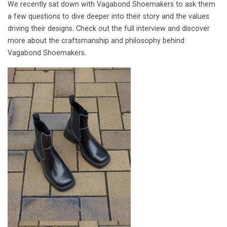
We recently sat down with Vagabond Shoemakers to ask them
a few questions to dive deeper into their story and the values
driving their designs. Check out the full interview and discover
more about the craftsmanship and philosophy behind
Vagabond Shoemakers.