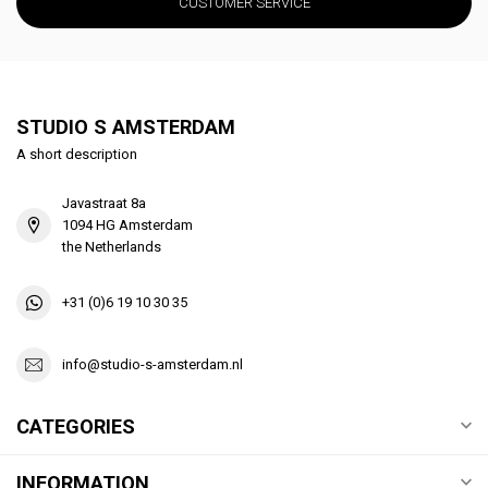
CUSTOMER SERVICE
STUDIO S AMSTERDAM
A short description
Javastraat 8a
1094 HG Amsterdam
the Netherlands
+31 (0)6 19 10 30 35
info@studio-s-amsterdam.nl
CATEGORIES
INFORMATION