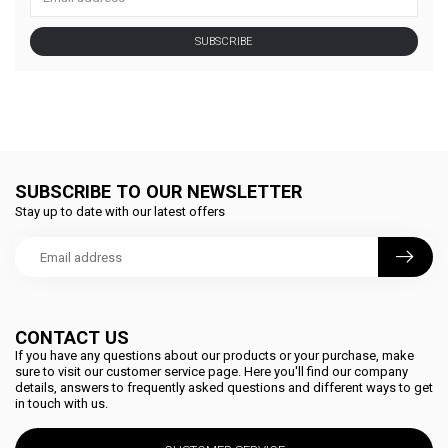
SUBSCRIBE
SUBSCRIBE TO OUR NEWSLETTER
Stay up to date with our latest offers
CONTACT US
If you have any questions about our products or your purchase, make
sure to visit our customer service page. Here you'll find our company
details, answers to frequently asked questions and different ways to get
in touch with us.