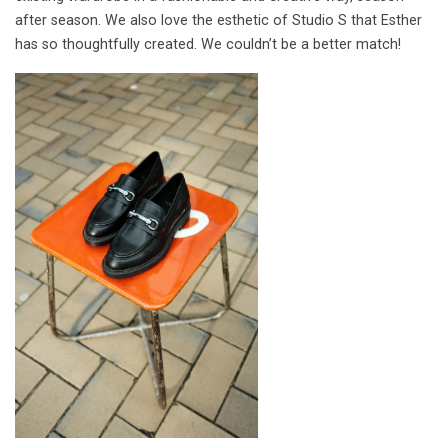
after season. We also love the esthetic of Studio S that Esther
has so thoughtfully created. We couldn’t be a better match!