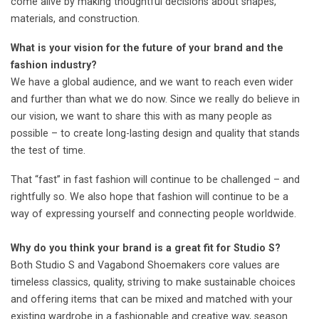
come alive by making thoughtful decisions about shapes,
materials, and construction.
What is your vision for the future of your brand and the
fashion industry?
We have a global audience, and we want to reach even wider
and further than what we do now. Since we really do believe in
our vision, we want to share this with as many people as
possible – to create long-lasting design and quality that stands
the test of time.
That “fast” in fast fashion will continue to be challenged – and
rightfully so. We also hope that fashion will continue to be a
way of expressing yourself and connecting people worldwide.
Why do you think your brand is a great fit for Studio S?
Both Studio S and Vagabond Shoemakers core values are
timeless classics, quality, striving to make sustainable choices
and offering items that can be mixed and matched with your
existing wardrobe in a fashionable and creative way, season