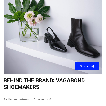
Share
BEHIND THE BRAND: VAGABOND
SHOEMAKERS
By
: Dorian Heetman
Comments
: 0