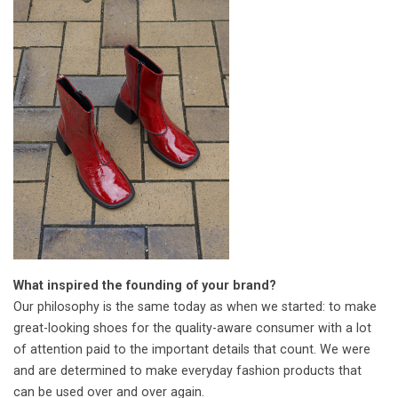
What inspired the founding of your brand?
Our philosophy is the same today as when we started: to make
great-looking shoes for the quality-aware consumer with a lot
of attention paid to the important details that count. We were
and are determined to make everyday fashion products that
can be used over and over again.