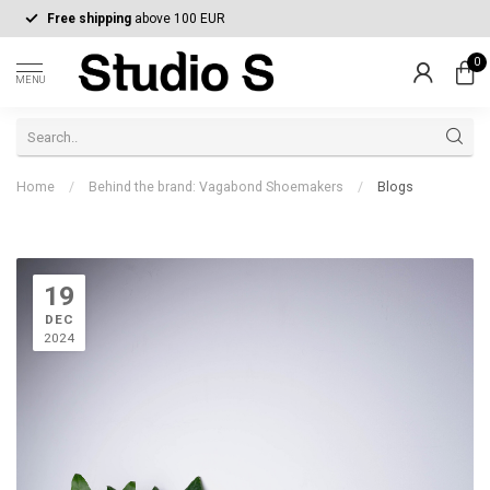
Free shipping
above 100 EUR
0
MENU
Home
/
Behind the brand: Vagabond Shoemakers
/
Blogs
19
DEC
2024