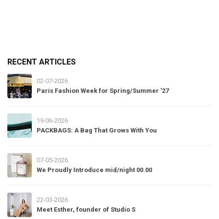
RECENT ARTICLES
02-07-2026
Paris Fashion Week for Spring/Summer '27
19-06-2026
PACKBAGS: A Bag That Grows With You
07-05-2026
We Proudly Introduce mid/night 00.00
22-03-2026
Meet Esther, founder of Studio S