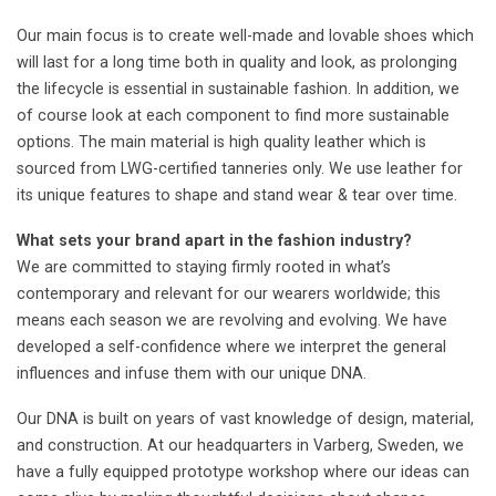
Our main focus is to create well-made and lovable shoes which
will last for a long time both in quality and look, as prolonging
the lifecycle is essential in sustainable fashion. In addition, we
of course look at each component to find more sustainable
options. The main material is high quality leather which is
sourced from LWG-certified tanneries only. We use leather for
its unique features to shape and stand wear & tear over time.
What sets your brand apart in the fashion industry?
We are committed to staying firmly rooted in what’s
contemporary and relevant for our wearers worldwide; this
means each season we are revolving and evolving. We have
developed a self-confidence where we interpret the general
influences and infuse them with our unique DNA.
Our DNA is built on years of vast knowledge of design, material,
and construction. At our headquarters in Varberg, Sweden, we
have a fully equipped prototype workshop where our ideas can