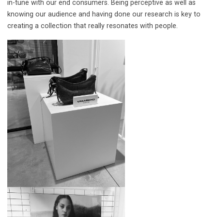
in-tune with our end consumers. Being perceptive as well as
knowing our audience and having done our research is key to
creating a collection that really resonates with people.