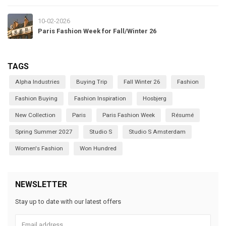
10-02-2026
Paris Fashion Week for Fall/Winter 26
TAGS
Alpha Industries
Buying Trip
Fall Winter 26
Fashion
Fashion Buying
Fashion Inspiration
Hosbjerg
New Collection
Paris
Paris Fashion Week
Résumé
Spring Summer 2027
Studio S
Studio S Amsterdam
Women's Fashion
Won Hundred
NEWSLETTER
Stay up to date with our latest offers