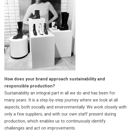
How does your brand approach sustainability and
responsible production?
Sustainability an integral part in all we do and has been for
many years. It is a step-by-step journey where we look at all
aspects, both socially and environmentally. We work closely with
only a few suppliers, and with our own staff present during
production, which enables us to continuously identify
challenges and act on improvements.