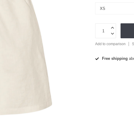
Add to comparison
S
Free shipping
ab