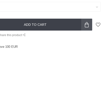
ADD TO CART
hare this product
ove 100 EUR