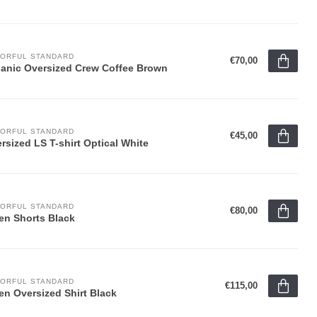
ORFUL STANDARD
€70,00
anic Oversized Crew Coffee Brown
ORFUL STANDARD
€45,00
rsized LS T-shirt Optical White
ORFUL STANDARD
€80,00
en Shorts Black
ORFUL STANDARD
€115,00
en Oversized Shirt Black