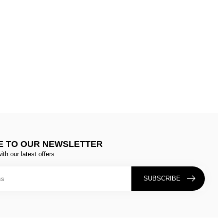
E TO OUR NEWSLETTER
ith our latest offers
SUBSCRIBE