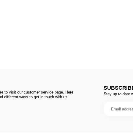
SUBSCRIB
e to visit our customer service page. Here
Stay up to date w
d different ways to get in touch with us.