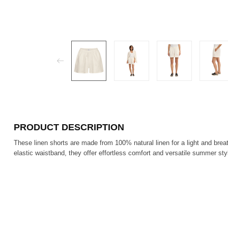
PRODUCT DESCRIPTION
These linen shorts are made from 100% natural linen for a light and breat
elastic waistband, they offer effortless comfort and versatile summer sty