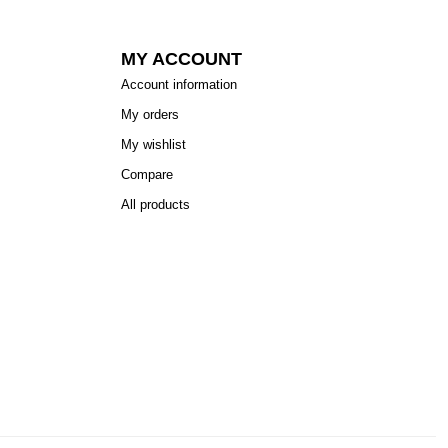
MY ACCOUNT
Account information
My orders
My wishlist
Compare
All products