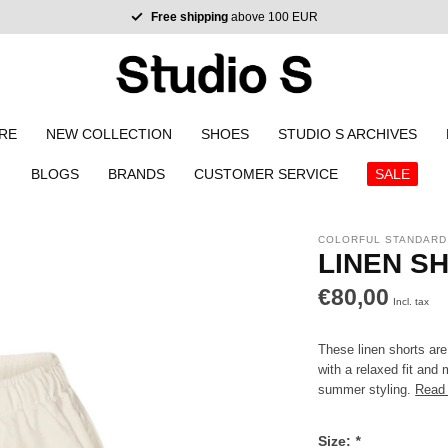
Free shipping
above 100 EUR
RE
NEW COLLECTION
SHOES
STUDIO S ARCHIVES
BLOGS
BRANDS
CUSTOMER SERVICE
SALE
COLORFUL STANDARD
LINEN S
€80,00
Incl. tax
These linen shorts are
with a relaxed fit and 
summer styling.
Read
Size:
*