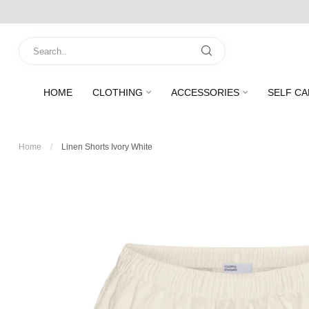
HOME
CLOTHING
ACCESSORIES
SELF CA
Home
/
Linen Shorts Ivory White