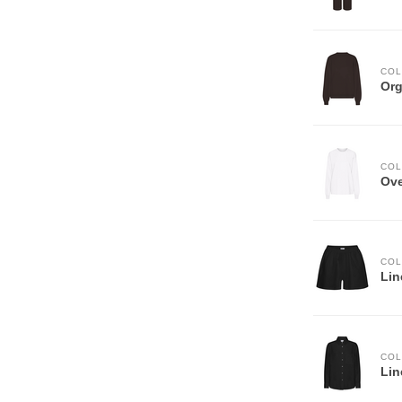
COL
Org
COL
Ove
COL
Lin
COL
Lin