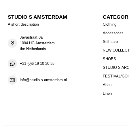
STUDIO S AMSTERDAM
CATEGOR
A short description
Clothing
Accessories
Javastraat 8a
Self care
1094 HG Amsterdam
the Netherlands
NEW COLLEC
SHOES
+31 (0)6 19 10 30 35
STUDIO S AR
FESTIVAL/GO
info@studio-s-amsterdam.nl
About
Linen