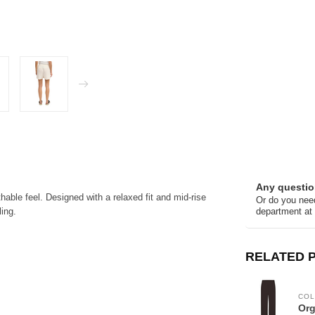
Any questio
hable feel. Designed with a relaxed fit and mid-rise
Or do you need
ling.
department at
RELATED 
COL
Org