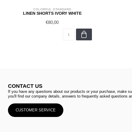
COLORFUL STANDARD
LINEN SHORTS IVORY WHITE
€80,00
CONTACT US
If you have any questions about our products or your purchase, make sur
you'll find our company details, answers to frequently asked questions an
CUSTOMER SERVICE