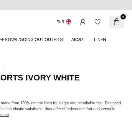
0
EUR
FESTIVAL/GOING OUT OUTFITS
ABOUT
LINEN
HORTS IVORY WHITE
 made from 100% natural linen for a light and breathable feel. Designed
mid-rise elastic waistband, they offer effortless comfort and versatile
 more
.