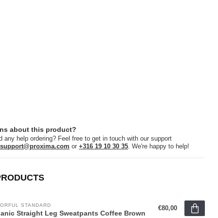
ns about this product?
 any help ordering? Feel free to get in touch with our support
support@proxima.com
or
+316 19 10 30 35
. We're happy to help!
PRODUCTS
ORFUL STANDARD
€80,00
anic Straight Leg Sweatpants Coffee Brown