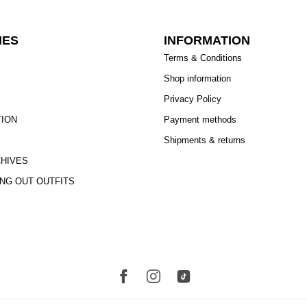
IES
INFORMATION
Terms & Conditions
Shop information
Privacy Policy
TION
Payment methods
Shipments & returns
CHIVES
ING OUT OUTFITS