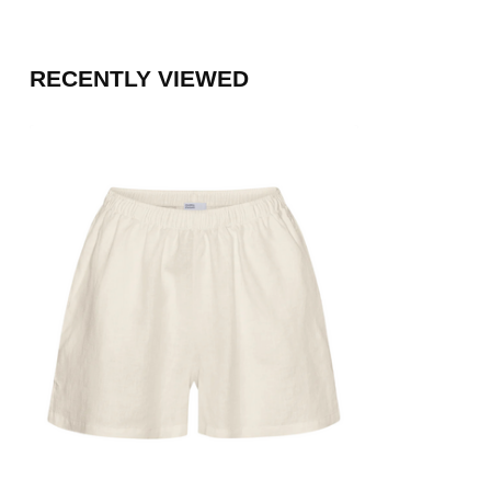
RECENTLY VIEWED