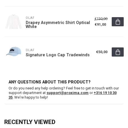
OLAF
€130,00
Drapey Asymmetric Shirt Optical
€91,00
White
OLAF
€50,00
Signature Logo Cap Tradewinds
ANY QUESTIONS ABOUT THIS PRODUCT?
Or do you need any help ordering? Feel free to get in touch with our
support department at
support@proxima.com
or
+316 19 10 30
35
. We're happy to help!
RECENTLY VIEWED