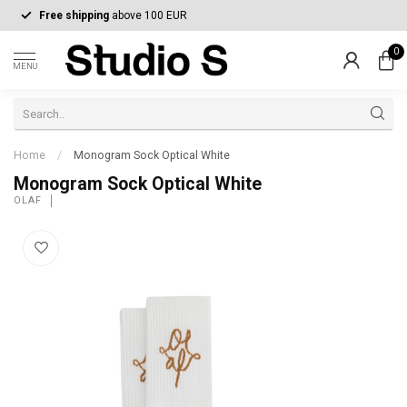
Free shipping
above 100 EUR
0
MENU
Home
/
Monogram Sock Optical White
Monogram Sock Optical White
OLAF