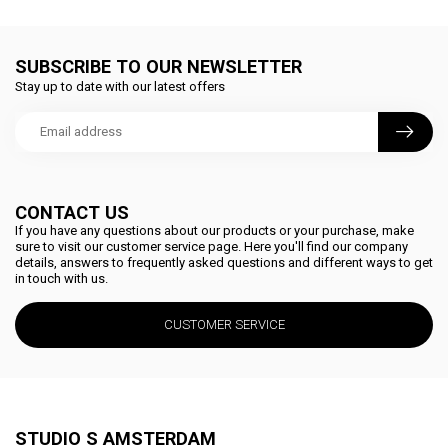
SUBSCRIBE TO OUR NEWSLETTER
Stay up to date with our latest offers
CONTACT US
If you have any questions about our products or your purchase, make
sure to visit our customer service page. Here you'll find our company
details, answers to frequently asked questions and different ways to get
in touch with us.
CUSTOMER SERVICE
STUDIO S AMSTERDAM