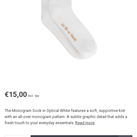
€15,00
Incl. tax
The Monogram Sock in Optical White features a soft, supportive knit
with an all-over monogram pattern. A subtle graphic detail that adds a
fresh touch to your everyday essentials.
Read more
.