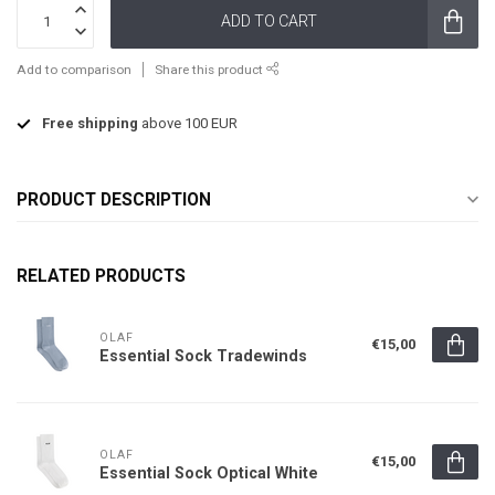
ADD TO CART
Add to comparison
Share this product
Free shipping
above 100 EUR
PRODUCT DESCRIPTION
RELATED PRODUCTS
OLAF
€15,00
Essential Sock Tradewinds
OLAF
€15,00
Essential Sock Optical White