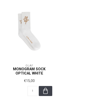
OLAF
MONOGRAM SOCK
OPTICAL WHITE
€15,00