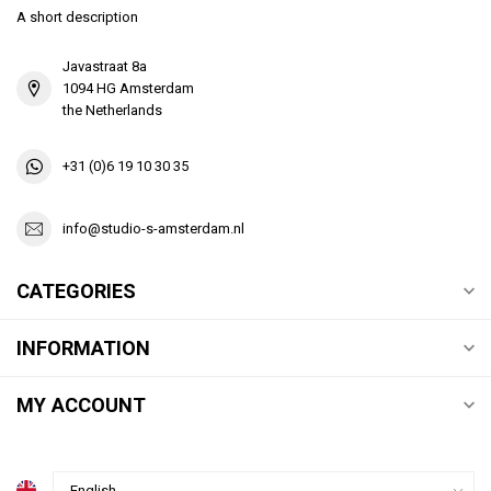
A short description
Javastraat 8a
1094 HG Amsterdam
the Netherlands
+31 (0)6 19 10 30 35
info@studio-s-amsterdam.nl
CATEGORIES
INFORMATION
MY ACCOUNT