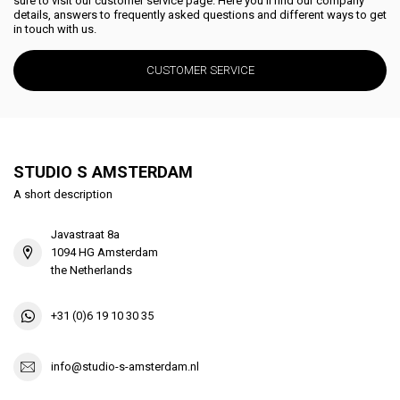
sure to visit our customer service page. Here you'll find our company
details, answers to frequently asked questions and different ways to get
in touch with us.
CUSTOMER SERVICE
STUDIO S AMSTERDAM
A short description
Javastraat 8a
1094 HG Amsterdam
the Netherlands
+31 (0)6 19 10 30 35
info@studio-s-amsterdam.nl