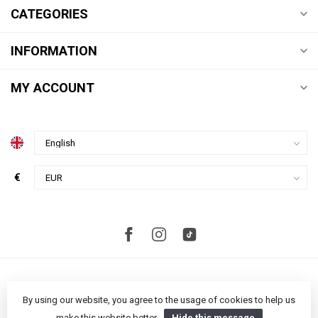
CATEGORIES
INFORMATION
MY ACCOUNT
€
By using our website, you agree to the usage of cookies to help us
make this website better.
Hide this message