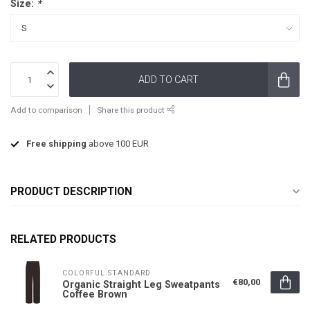
Size:
*
ADD TO CART
Add to comparison
Share this product
Free shipping
above 100 EUR
PRODUCT DESCRIPTION
RELATED PRODUCTS
COLORFUL STANDARD
€80,00
Organic Straight Leg Sweatpants
Coffee Brown