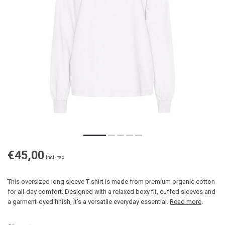
€45,00
Incl. tax
This oversized long sleeve T-shirt is made from premium organic cotton
for all-day comfort. Designed with a relaxed boxy fit, cuffed sleeves and
a garment-dyed finish, it’s a versatile everyday essential.
Read more
.