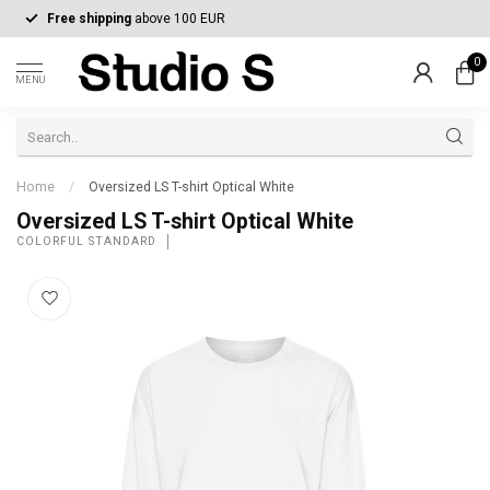
Free shipping
above 100 EUR
0
MENU
Home
/
Oversized LS T-shirt Optical White
Oversized LS T-shirt Optical White
COLORFUL STANDARD