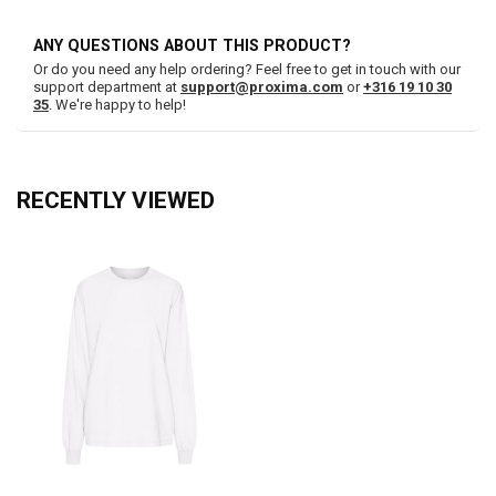
ANY QUESTIONS ABOUT THIS PRODUCT?
Or do you need any help ordering? Feel free to get in touch with our
support department at
support@proxima.com
or
+316 19 10 30
35
. We're happy to help!
RECENTLY VIEWED