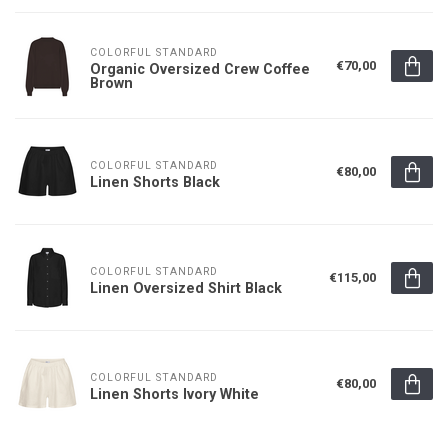
COLORFUL STANDARD
€70,00
Organic Oversized Crew Coffee
Brown
COLORFUL STANDARD
€80,00
Linen Shorts Black
COLORFUL STANDARD
€115,00
Linen Oversized Shirt Black
COLORFUL STANDARD
€80,00
Linen Shorts Ivory White