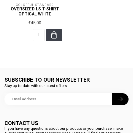
COLORFUL STANDARD
OVERSIZED LS T-SHIRT
OPTICAL WHITE
€45,00
SUBSCRIBE TO OUR NEWSLETTER
Stay up to date with our latest offers
CONTACT US
If you have any questions about our products or your purchase, make